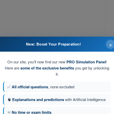
×
New: Boost Your Preparation!
orrect position report?
On our site, you'll now find our new
PRO Simulation Panel
!
Here are
some of the exclusive benefits
you get by unlocking
it:
✅
All official questions
, none excluded
🧠
Explanations and predictions
with Artificial Intelligence
♾️
No time or exam limits