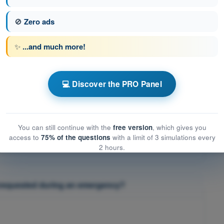
🚫
Zero ads
✨
...and much more!
 and take-off of aircraft
💻 Discover the PRO Panel
he landing and take-off of helicopters
e landing and take-off of aircraft
You can still continue with the
free version
, which gives you
access to
75% of the questions
with a limit of 3 simulations every
ed for the landing and take-off of aircraft
2 hours.
 unrequested during an emergency?