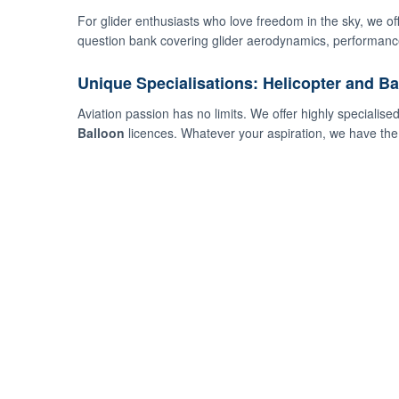
For glider enthusiasts who love freedom in the sky, we o
question bank covering glider aerodynamics, performance
Unique Specialisations: Helicopter and Ba
Aviation passion has no limits. We offer highly specialise
Balloon
licences. Whatever your aspiration, we have the 