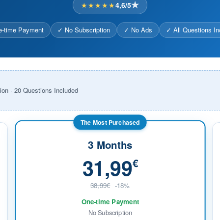
★★★★★
4,6/5
-time Payment
✓ No Subscription
✓ No Ads
✓ All Questions In
ion · 20 Questions Included
The Most Purchased
3 Months
31,99
€
38,99€
-18%
One-time Payment
No Subscription