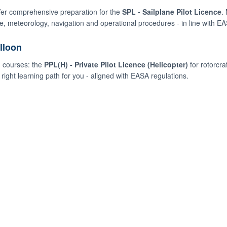
ffer comprehensive preparation for the
SPL - Sailplane Pilot Licence
.
, meteorology, navigation and operational procedures - in line with E
lloon
d courses: the
PPL(H) - Private Pilot Licence (Helicopter)
for rotorcraf
right learning path for you - aligned with EASA regulations.