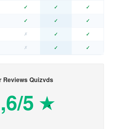
✓
✓
✓
✗
✓
✓
✓
✗
✓
✓
✗
✗
✓
✓
✗
✗
r Reviews Quizvds
,6/5