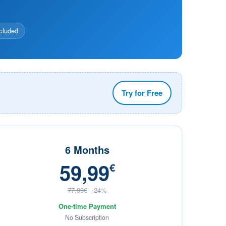
cluded
Try for Free
6 Months
59,99
€
77,99€
-24%
One-time Payment
No Subscription