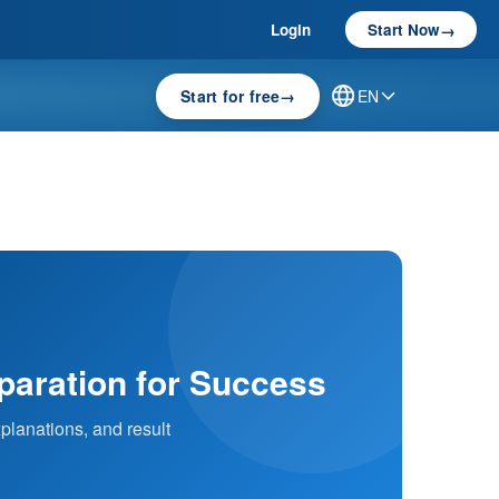
Login
Start Now
→
Start for free
→
EN
eparation for Success
planations, and result