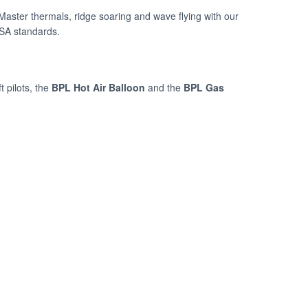
 Master thermals, ridge soaring and wave flying with our
ASA standards.
t pilots, the
BPL Hot Air Balloon
and the
BPL Gas