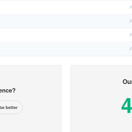
Ou
ence?
4
be better