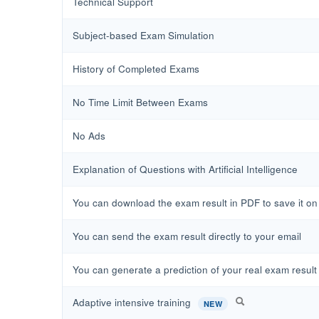
Technical Support
Subject-based Exam Simulation
History of Completed Exams
No Time Limit Between Exams
No Ads
Explanation of Questions with Artificial Intelligence
You can download the exam result in PDF to save it on y
You can send the exam result directly to your email
You can generate a prediction of your real exam result 
Adaptive intensive training
NEW