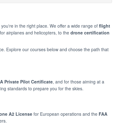
n, you're in the right place. We offer a wide range of
flight
for airplanes and helicopters, to the
drone certification
ce. Explore our courses below and choose the path that
A Private Pilot Certificate
, and for those aiming at a
ning standards to prepare you for the skies.
one A2 License
for European operations and the
FAA
ers.