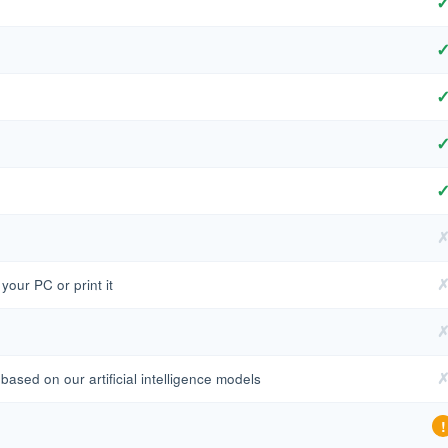
our PC or print it
based on our artificial intelligence models
!