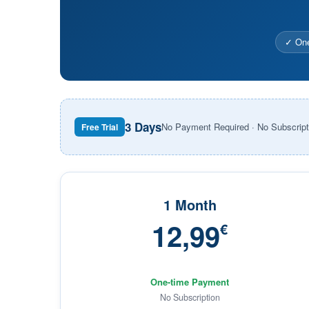
✓ One
3 Days
No Payment Required · No Subscript
Free Trial
1 Month
12,99
€
One-time Payment
No Subscription