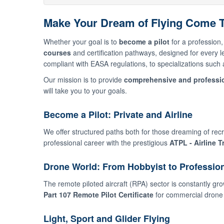
Make Your Dream of Flying Come Tr
Whether your goal is to
become a pilot
for a profession, 
courses
and certification pathways, designed for every 
compliant with EASA regulations, to specializations such as
Our mission is to provide
comprehensive and professio
will take you to your goals.
Become a Pilot: Private and Airline
We offer structured paths both for those dreaming of recre
professional career with the prestigious
ATPL - Airline T
Drone World: From Hobbyist to Professio
The remote piloted aircraft (RPA) sector is constantly gro
Part 107 Remote Pilot Certificate
for commercial drone 
Light, Sport and Glider Flying