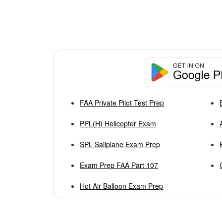
FAA Private Pilot Test Prep
PPL(H) Helicopter Exam
SPL Sailplane Exam Prep
Exam Prep FAA Part 107
Hot Air Balloon Exam Prep