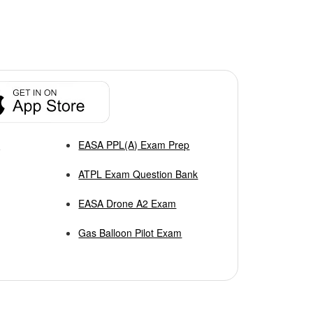
p
EASA PPL(A) Exam Prep
ATPL Exam Question Bank
EASA Drone A2 Exam
Gas Balloon Pilot Exam