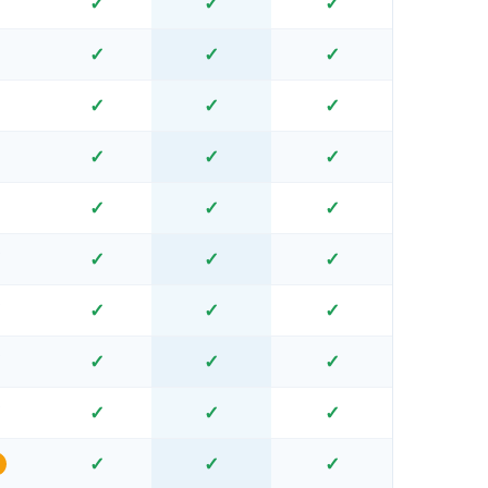
✓
✓
✓
✓
✓
✓
✓
✓
✓
✓
✓
✓
✓
✓
✓
✓
✓
✓
✓
✓
✓
✓
✓
✗
✓
✓
✓
✗
✓
✓
✓
✗
✓
✓
✓
✗
✓
✓
✓