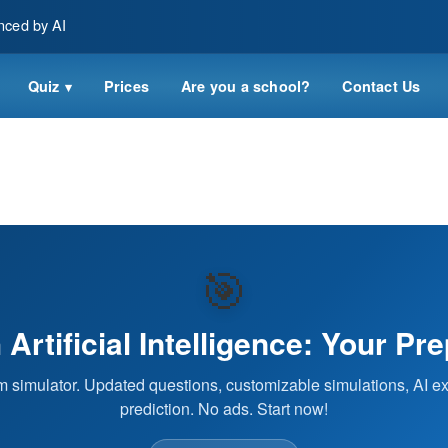
nced by AI
Quiz
Prices
Are you a school?
Contact Us
▾
🎯
Artificial Intelligence: Your Pr
 simulator. Updated questions, customizable simulations, AI ex
prediction. No ads. Start now!