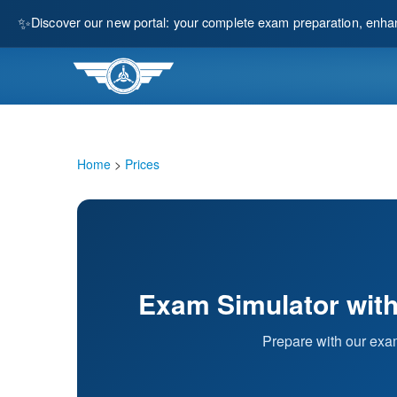
✨
Discover our new portal: your complete exam preparation, enha
Home
>
Prices
Exam Simulator with 
Prepare with our exam