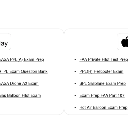
EASA PPL(A) Exam Prep
FAA Private Pilot Test Pre
ATPL Exam Question Bank
PPL(H) Helicopter Exam
EASA Drone A2 Exam
SPL Sailplane Exam Prep
Gas Balloon Pilot Exam
Exam Prep FAA Part 107
Hot Air Balloon Exam Prep