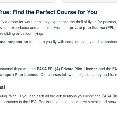
ue: Find the Perfect Course for You
fly a drone for work, or simply experience the thrill of flying for passio
level of experience and ambition. From the
private pilot license (PPL)
 gliding or balloon flying.
nal preparation
to ensure you fly with complete safety and competen
ational flight with the
EASA PPL(A) Private Pilot Licence
and the
FA
ransport Pilot Licence
. Our courses follow the highest safety and trai
nal
wing. With us you can earn all the certifications you need: the
EASA Dr
operations in the USA. Realistic exam simulations with explained answ