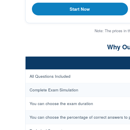
Start Now
Note: The prices in t
Why Our
All Questions Included
Complete Exam Simulation
You can choose the exam duration
You can choose the percentage of correct answers to