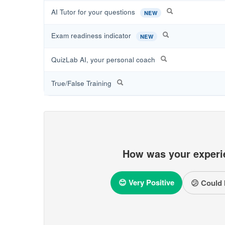
AI Tutor for your questions
NEW
Exam readiness indicator
NEW
QuizLab AI, your personal coach
True/False Training
How was your experi
😊 Very Positive
😕 Could 