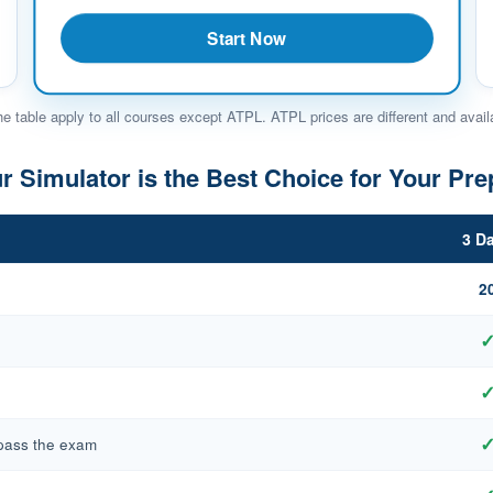
Start Now
he table apply to all courses except ATPL. ATPL prices are different and avail
 Simulator is the Best Choice for Your Pre
3 D
2
 pass the exam