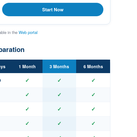
Start Now
able in the
Web portal
paration
ays
1 Month
3 Months
6 Months
✓
✓
✓
0
✓
✓
✓
✓
✓
✓
✓
✓
✓
✓
✓
✓