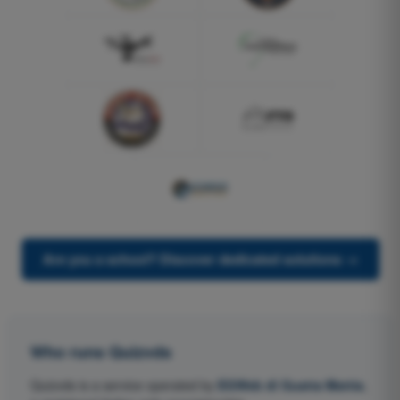
Are you a school? Discover dedicated solutions →
Who runs Quizvds
Quizvds is a service operated by
EGWeb di Guatta Mattia
,