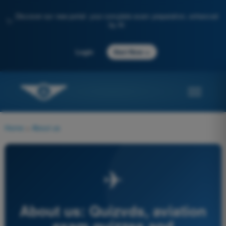
Discover our new portal: your complete exam preparation, enhanced
✨
by AI
→
Login
Start Now
Home
>
About us
✈
About us: Quizvds, aviation
exam quizzes and