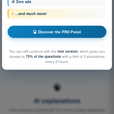
aviation authority regulations, flight manuals and licence-
🚫
Zero ads
specific requirements.
✨
...and much more!
🔄
💻 Discover the PRO Panel
Regulatory updates
You can still continue with the
free version
, which gives you
When the relevant authority updates the regulations (e.g.
access to
75% of the questions
with a limit of 3 simulations
STS-01 and STS-02 for drones), the content is updated
every 2 hours.
accordingly.
🧠
AI explanations
Every question is paired with the correct answer highlighted