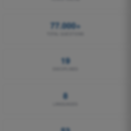
77.000+
TOTAL QUESTIONS
19
DISCIPLINES
8
LANGUAGES
53