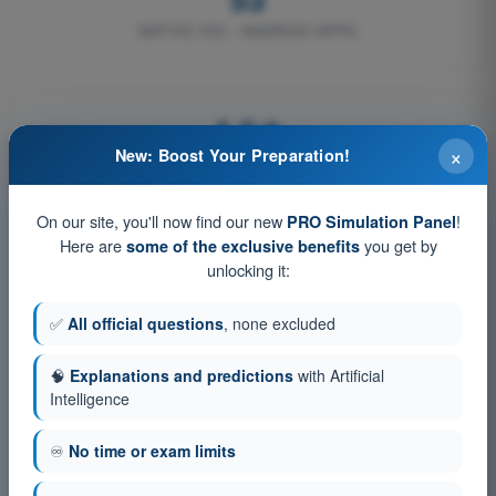
NATIVE IOS / ANDROID APPS
4,6★
×
New: Boost Your Preparation!
ON TRUSTPILOT
On our site, you'll now find our new
!
PRO Simulation Panel
Here are
you get by
some of the exclusive benefits
unlocking it:
How content is curated
✅
All official questions
, none excluded
📚
🧠
Explanations and predictions
with Artificial
Intelligence
Official sources
♾️
No time or exam limits
Questions are derived from EASA, FAA and national civil