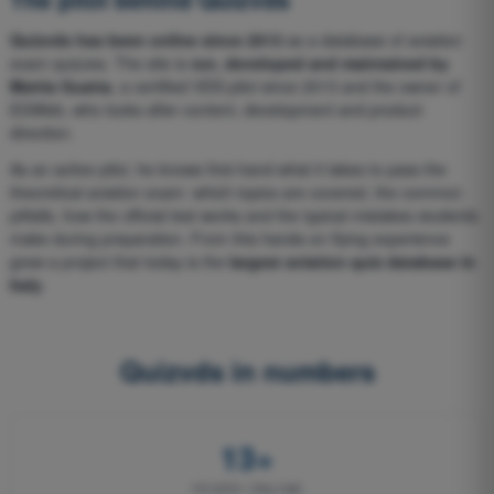
Quizvds has been online since 2013
as a database of aviation
exam quizzes. The site is
run, developed and maintained by
Mattia Guatta
, a certified VDS pilot since 2013 and the owner of
EGWeb, who looks after content, development and product
direction.
As an active pilot, he knows first-hand what it takes to pass the
theoretical aviation exam: which topics are covered, the common
pitfalls, how the official test works and the typical mistakes students
make during preparation. From this hands-on flying experience
grew a project that today is the
largest aviation quiz database in
Italy
.
Quizvds in numbers
13+
YEARS ONLINE