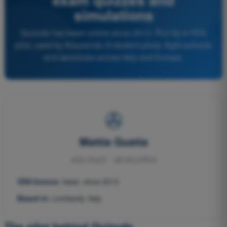
simulations
Quizvds has been online since 2013. Run by a VDS
pilot, used by thousands of student pilots, flight schools
and aeroclubs across Italy and Europe.
✇
Mattia Guatta
VDS PILOT · DEVELOPER
VDS licence:
basic, since 2013
Based in:
Lombardy, Italy
The pilot behind Quizvds