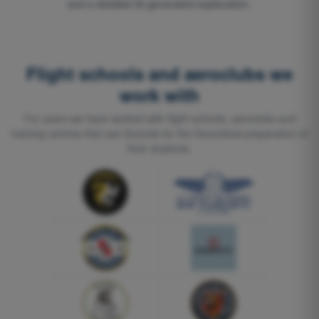
and a detailed AI-generated explanation.
Flight schools and aeroclubs we
work with
For years we have worked with flight schools, aeroclubs and
training centres that use Quizvds for the theoretical preparation of
their students.