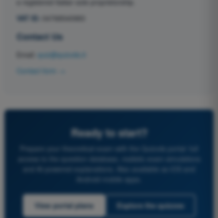
a registered Italian sole proprietorship.
VAT ID:
04768540983
Contact Us
Email:
quiz@quizvds.it
Contact form →
Ready to start?
Prepare your theoretical exam with the Quizvds portal: full
access to the question database, realistic exam simulations
and AI-powered explanations. Also available as iOS and
Android mobile apps.
View portal plans
Explore the quizzes