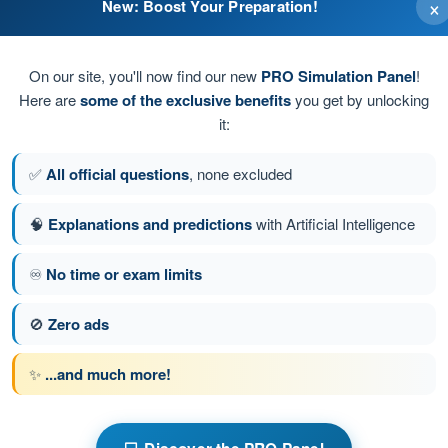
×
New: Boost Your Preparation!
 indicate its location to aircraft pilots from the ground
approach to indicate its location to aircraft pilots from the air
On our site, you'll now find our new
PRO Simulation Panel
!
Here are
some of the exclusive benefits
you get by unlocking
icate its location to aircraft pilots from the air
it:
drome to indicate its location to aircraft pilots from the
✅
All official questions
, none excluded
🧠
Explanations and predictions
with Artificial Intelligence
♾️
No time or exam limits
stion 43 of 47
Next question
🚫
Zero ads
✨
...and much more!
s Exam BPL Gas - Balloon Pilot License
w
Training Quiz Gas Balloon Pilot Exam BPL - Air Law