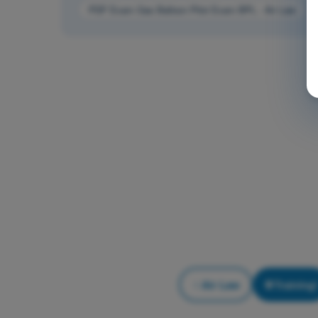
PDF Exam Gas Balloon Pilot Exam BPL - Air Law
Air Law
Training!