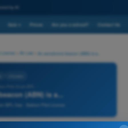
nced by AI
Quiz
Prices
Are you a school?
Contact Us
▾
 License
>
Air Law
>
An aerodrome beacon (ABN) is a...
w
4 Answers
loon Pilot Exam BPL -
eacon (ABN) is a...
am BPL Gas - Balloon Pilot License