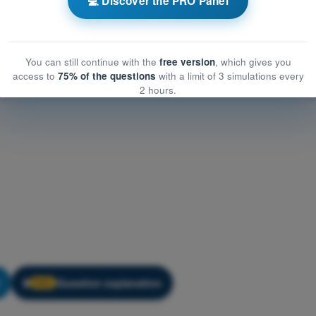
💻 Discover the PRO Panel
You can still continue with the
free version
, which gives you
access to
75% of the questions
with a limit of 3 simulations every
2 hours.
Question explanation
🔒
PRO