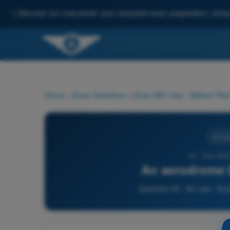
✨
Discover our new portal: your complete exam preparation, enha
Home
>
Exam Questions
>
Exam BPL Gas - Balloon Pilot
Air La
43 - Gas Bal
An aerodrome b
Question 43 - Air Law - Ex