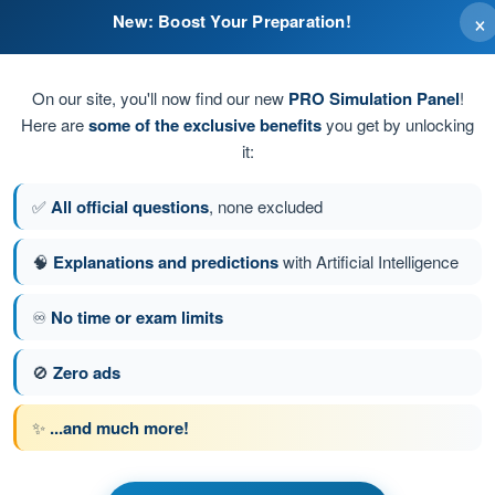
×
New: Boost Your Preparation!
using breath shortness
bright flame
On our site, you'll now find our new
PRO Simulation Panel
!
Here are
some of the exclusive benefits
you get by unlocking
it:
nd poisoning the air
✅
All official questions
, none excluded
 with invisible flame
🧠
Explanations and predictions
with Artificial Intelligence
♾️
No time or exam limits
stion 26 of 28
Next question
🚫
Zero ads
✨
...and much more!
s Exam BPL Gas - Balloon Pilot License
t General Knowledge