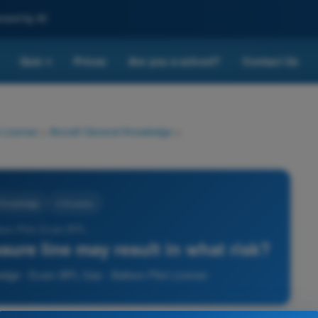
nced by AI
Quiz
Prices
Are you a school?
Contact Us
▾
 License
>
Aircraft General Knowledge
>
l Knowledge
4 Answers
loon Pilot Exam BPL -
sure line may result in what risk?
ledge - Exam BPL Gas - Balloon Pilot License