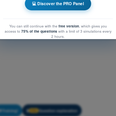
eneral Knowledge
💻 Discover the PRO Panel
eral Knowledge
You can still continue with the
free version
, which gives you
access to
75% of the questions
with a limit of 3 simulations every
2 hours.
Training!
Question explanation
🔒
PRO