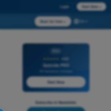
Login
Start Now
→
Start for free
→
EN
PRO
★★★★★
4,6/5
Quizvds PRO
All Questions Included
Start Now
Subscribe to Newsletter