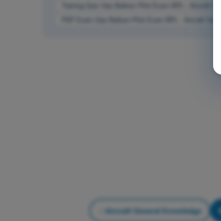
Training Quiz Gas Balloon Pilot Exam BPL - Aircraft G
PDF Exam Gas Balloon Pilot Exam BPL - Aircraft Gen
Aircraft General Knowledge