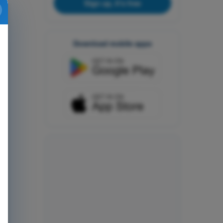
Sign up, it's free
Download mobile apps