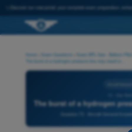
✨
Discover our new portal: your complete exam preparation, enha
Home
>
Exam Questions
>
Exam BPL Gas - Balloon Pilot
The burst of a hydrogen pressure line may result in what risk?
Aircraft Genera
73 - Gas Bal
The burst of a hydrogen pres
Question 73 - Aircraft General Know