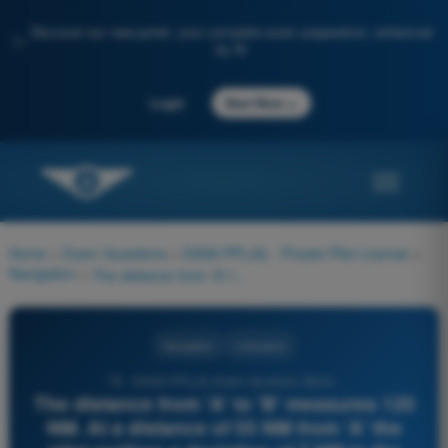
Discover our new portal: your complete exam preparation, enhanced
✨
by AI
→
Login
Start Now
Home
>
Exam Questions
>
EASA PPL(A) - Private Pilot License
>
Navigation
>
The distance from 'A' to 'B' measures 120 NM. At a distance of 55 NM from 'A' the pilot realizes a deviation of 7 NM to the right. What approximate course change must be made to reach 'B' directly?
Navigation
4 Answers
78 - EASA PPL(A) Exam Question Bank -
The distance from 'A' to 'B' measures 120
NM. At a distance of 55 NM from 'A' the