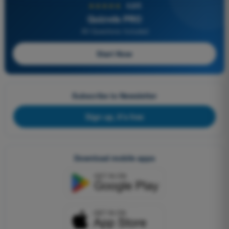
★★★★★
4,6/5
Quizvds PRO
All Questions Included
Start Now
Subscribe to Newsletter
Sign up, it's free
Download mobile apps