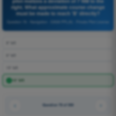
pilot realizes a deviation of 7 NM to the
right. What approximate course change
must be made to reach 'B' directly?
Question 78 - Navigation - EASA PPL(A) - Private Pilot License
8° left
6° left
15° left
14° left
Question 78 of 360