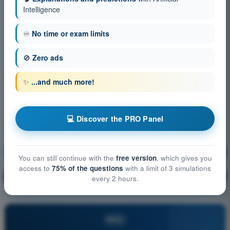
Intelligence
♾️
No time or exam limits
🚫
Zero ads
✨
...and much more!
💻 Discover the PRO Panel
Navigation
Training!
You can still continue with the
free version
, which gives you
access to
75% of the questions
with a limit of 3 simulations
Question explanation
🔒
PRO
every 2 hours.
PRO