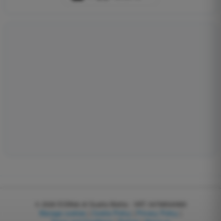
© 2026
EGWeb di Guatta Mattia - VAT: 04768540983
Manage cookies
|
Cookie Policy
|
Privacy Policy
|