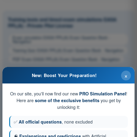
Training tests and timed exam simulations EASA
PPL(A) - Private Pilot License
Exam simulation EASA PPL(A) Exam Question Bank -
Navigation
Training Quiz EASA PPL(A) Exam Question Bank - Navigation
PDF Exam EASA PPL(A) Exam Question Bank - Navigation
×
New: Boost Your Preparation!
On our site, you'll now find our new
!
PRO Simulation Panel
Here are
you get by
some of the exclusive benefits
unlocking it:
✅
All official questions
, none excluded
🧠
Explanations and predictions
with Artificial