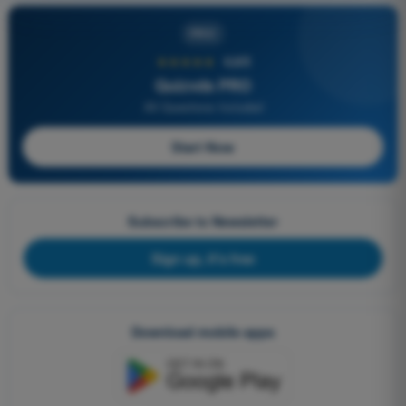
PRO
★★★★★
4,6/5
Quizvds PRO
All Questions Included
Start Now
Subscribe to Newsletter
Sign up, it's free
Download mobile apps