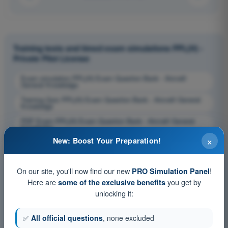
Training tests and timed exam simulations PPL(H) -
Private Pilot License
Exam simulation PPL(H) Exam Question Bank - Aircraft
General Knowledge
Training Quiz PPL(H) Exam Question Bank - Aircraft General
Knowledge
PDF Exam PPL(H) Exam Question Bank - Aircraft General
Knowledge
×
New: Boost Your Preparation!
On our site, you'll now find our new
!
PRO Simulation Panel
Here are
you get by
some of the exclusive benefits
unlocking it:
✅
All official questions
, none excluded