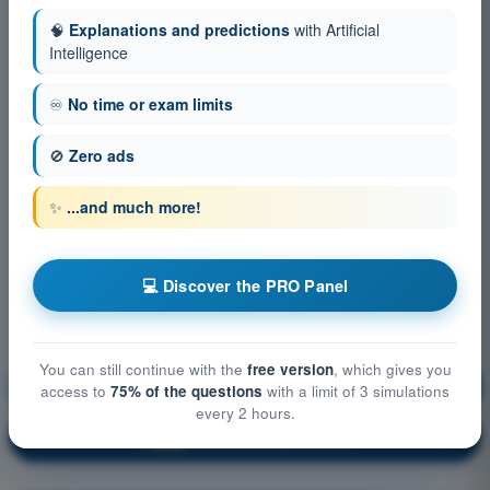
🧠
Explanations and predictions
with Artificial
Intelligence
♾️
No time or exam limits
🚫
Zero ads
✨
...and much more!
💻 Discover the PRO Panel
You can still continue with the
free version
, which gives you
Aircraft General Knowledge
Training!
access to
75% of the questions
with a limit of 3 simulations
every 2 hours.
Question explanation
🔒
PRO