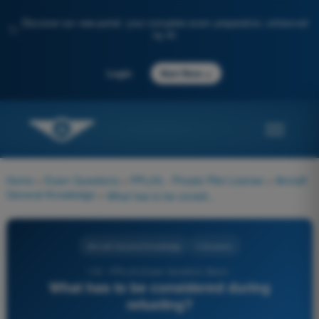
Discover our new portal: your complete exam preparation, enhanced
✨
by AI
→
Login
Start Now
Home
>
Exam Questions
>
PPL(H) - Private Pilot License
>
Aircraft
General Knowledge
>
What has to be considered during refueling?
Aircraft General Knowledge
4 Answers
116 - PPL(H) Exam Question Bank -
What has to be considered during
refueling?