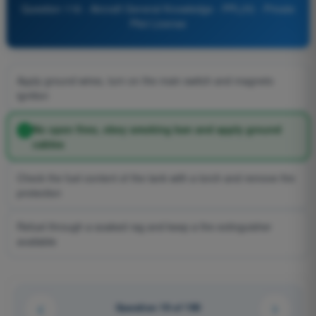
Question 116 - Aircraft General Knowledge - PPL(H) - Private
Pilot License
Apply ground wires, turn on the main switch and magneto
ignition
No open fires, obey smoking ban and apply ground
cables
Check the fuel content of the tank with a torch and remove fire
protection
Refuel through a soaked rag and keep a fire extinguisher
available
Question 19 of 190