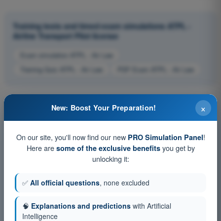
Training tests and timed exam simulations ATPL -
Airline Transport Pilot license
Exam simulation ATPL - Air Law
Training Quiz ATPL - Air Law
PDF Exam ATPL - Air Law
×
New: Boost Your Preparation!
On our site, you'll now find our new
!
PRO Simulation Panel
Here are
you get by
some of the exclusive benefits
unlocking it:
✅
All official questions
, none excluded
🧠
Explanations and predictions
with Artificial
Intelligence