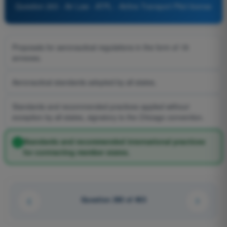
Question 263 - Air Law - ATPL - Airline Transport Pilot license
Proposals for aeronautical regulations in the form of 18
annexes.
Aeronautical standards adopted by all states.
Standards and recommended practices applied without
exception by all states, signatory to the Chicago convention.
Standards and recommended international practices
for contracting member states.
Question 260 of 463