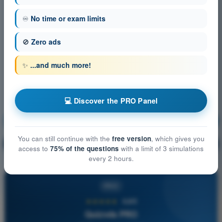
♾️
No time or exam limits
🚫
Zero ads
✨
...and much more!
💻 Discover the PRO Panel
Air Law
Training!
You can still continue with the
free version
, which gives you
Question explanation
🔒
PRO
access to
75% of the questions
with a limit of 3 simulations
every 2 hours.
PRO
★★★★★
4,6/5
Quizvds PRO