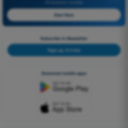
All Questions Included
Start Now
Subscribe to Newsletter
Sign up, it's free
Download mobile apps