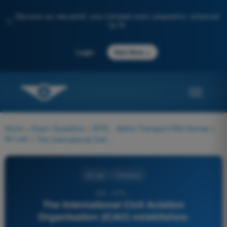
Discover our new portal: your complete exam preparation, enhanced
✨
by AI
→
Login
Start Now
Home
>
Exam Questions
>
ATPL - Airline Transport Pilot license
>
Air Law
>
The International Civil Aviation Organisation (ICAO) establishes:
Air Law
4 Answers
263 - ATPL -
The International Civil Aviation
Organisation (ICAO) establishes: