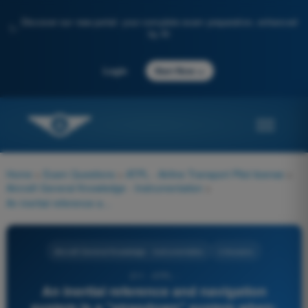
Discover our new portal: your complete exam preparation, enhanced
✨
by AI
→
Login
Start Now
Home
>
Exam Questions
>
ATPL - Airline Transport Pilot license
>
Aircraft General Knowledge - Instrumentation
>
An inertial reference and navigation system is a "strapdown" system when:
Aircraft General Knowledge - Instrumentation
4 Answers
211 - ATPL -
An inertial reference and navigation
system is a "strapdown" system when: