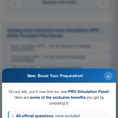
Question 210 of 239
Training tests and timed exam simulations ATPL -
Airline Transport Pilot license
Exam simulation ATPL - Aircraft General Knowledge -
Instrumentation
Training Quiz ATPL - Aircraft General Knowledge -
Instrumentation
PDF Exam ATPL - Aircraft General Knowledge -
Instrumentation
×
New: Boost Your Preparation!
On our site, you'll now find our new
!
PRO Simulation Panel
Here are
you get by
some of the exclusive benefits
unlocking it:
✅
All official questions
, none excluded