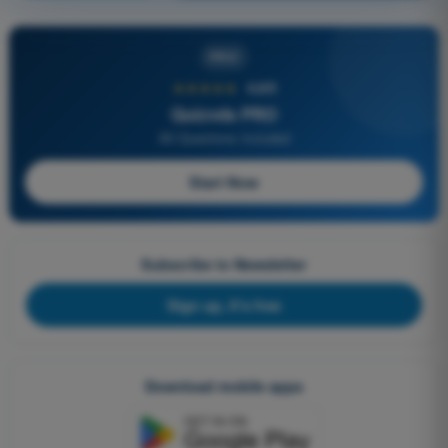
PRO
★★★★★
4,6/5
Quizvds PRO
All Questions Included
Start Now
Subscribe to Newsletter
Sign up, it's free
Download mobile apps