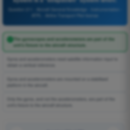
Question 211 - Aircraft General Knowledge - Instrumentation -
ATPL - Airline Transport Pilot license
The gyroscopes and accelerometers are part of the
unit's fixture to the aircraft structure.
Gyros and accelerometers need satellite information input to
obtain a vertical reference.
Gyros and accelerometers are mounted on a stabilised
platform in the aircraft.
Only the gyros, and not the accelerometers, are part of the
unit's fixture to the aircraft structure.