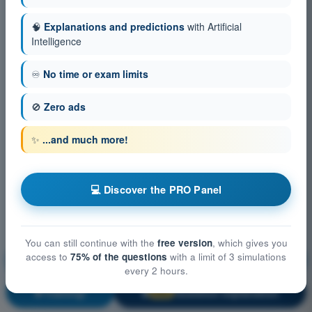
🧠
Explanations and predictions
with Artificial
Intelligence
♾️
No time or exam limits
🚫
Zero ads
✨
...and much more!
💻 Discover the PRO Panel
You can still continue with the
free version
, which gives you
access to
75% of the questions
with a limit of 3 simulations
Aircraft General Knowledge - Instrumentation
every 2 hours.
Training!
Question explanation
🔒
PRO