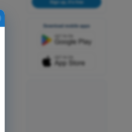
Sign up, it's free
Download mobile apps