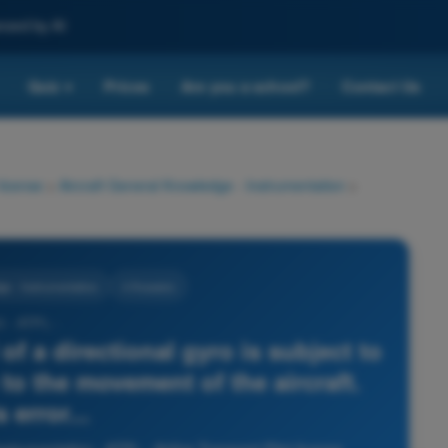
nced by AI
Quiz
Prices
Are you a school?
Contact Us
▾
 license
>
Aircraft General Knowledge - Instrumentation
>
ge - Instrumentation
4 Answers
3 - ATPL -
of a directional gyro is subject to
 to the movement of the aircraft.
 error...