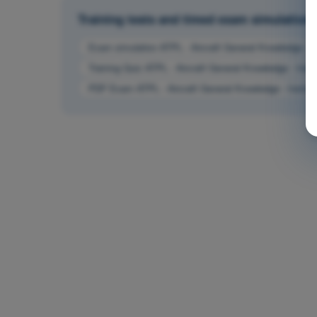
Training tests and timed exam simulations 
Exam simulation ATPL - Aircraft General Knowledge - I
Training Quiz ATPL - Aircraft General Knowledge - Inst
PDF Exam ATPL - Aircraft General Knowledge - Instrum