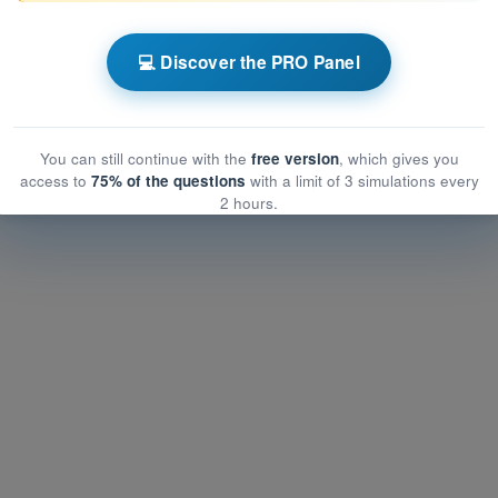
ATPL - Airline Transport Pilot license
💻 Discover the PRO Panel
nstrumentation
rumentation
entation
You can still continue with the
free version
, which gives you
access to
75% of the questions
with a limit of 3 simulations every
2 hours.