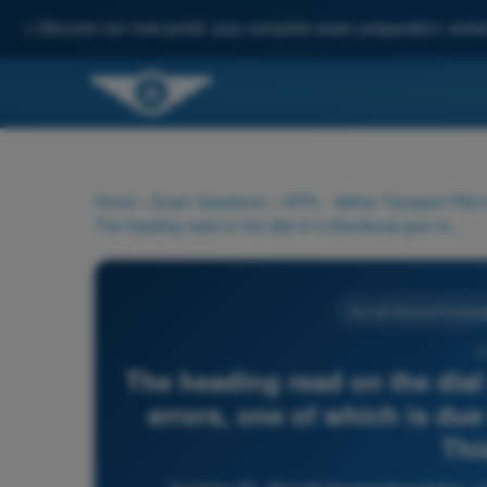
✨
Discover our new portal: your complete exam preparation, enha
Home
>
Exam Questions
>
ATPL - Airline Transport Pilot
The heading read on the dial of a directional gyro is subject to errors, one of which is due to the movement of the aircraft. This error...
Aircraft General Knowled
3
The heading read on the dial 
errors, one of which is due
This