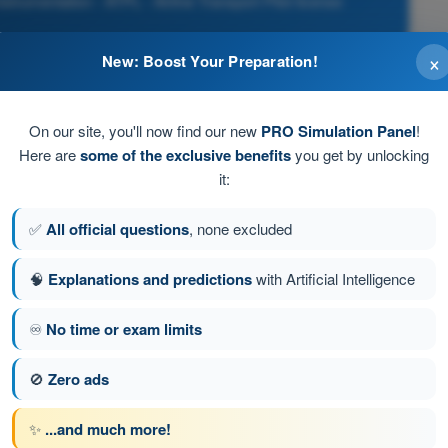
strumentation - ATPL - Airline Transport Pilot license
×
New: Boost Your Preparation!
d
On our site, you'll now find our new
PRO Simulation Panel
!
ridional track
Here are
some of the exclusive benefits
you get by unlocking
it:
t, its true track and the average latitude of the flight
✅
All official questions
, none excluded
l axis of the gyroscope which seems to turn at 15° per hour
🧠
Explanations and predictions
with Artificial Intelligence
♾️
No time or exam limits
stion 33 of 239
Next question
🚫
Zero ads
✨
...and much more!