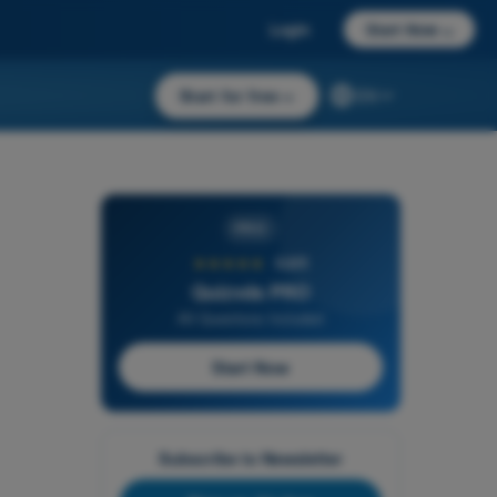
Login
Start Now
→
Start for free
→
EN
PRO
★★★★★
4,6/5
Quizvds PRO
All Questions Included
Start Now
Subscribe to Newsletter