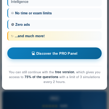
Intelligence
♾️
No time or exam limits
🚫
Zero ads
✨
...and much more!
💻 Discover the PRO Panel
Human Performance and Limitations
Training!
You can still continue with the
free version
, which gives you
access to
75% of the questions
with a limit of 3 simulations
Question explanation
🔒
PRO
every 2 hours.
PRO
★★★★★
4,6/5