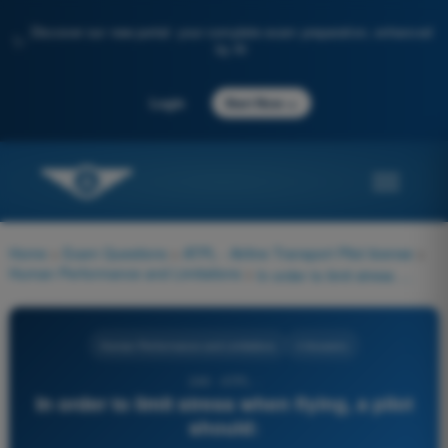
Discover our new portal: your complete exam preparation, enhanced
✨
by AI
→
Login
Start Now
Home
>
Exam Questions
>
ATPL - Airline Transport Pilot license
>
Human Performance and Limitations
>
In order to limit stress when flying, a pilot should:
Human Performance and Limitations
4 Answers
249 - ATPL -
In order to limit stress when flying, a pilot
should: