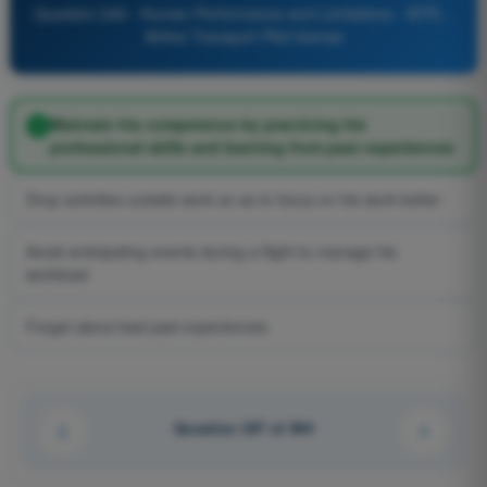
Question 249 - Human Performance and Limitations - ATPL -
Airline Transport Pilot license
Maintain his competence by practicing his
professional skills and learning from past experiences
Drop activities outside work so as to focus on his work better
Avoid anticipating events during a flight to manage his
workload
Forget about bad past experiences
Question 247 of 494