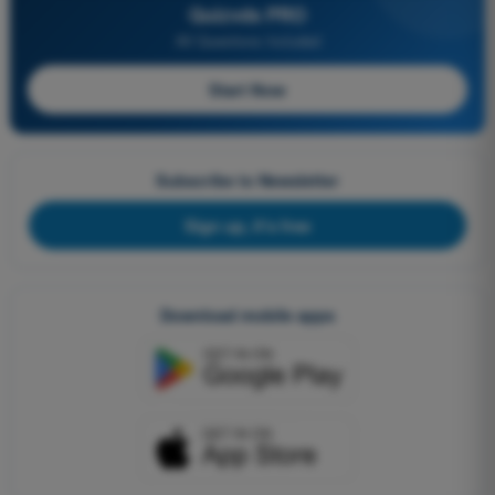
Quizvds PRO
All Questions Included
Start Now
Subscribe to Newsletter
Sign up, it's free
Download mobile apps