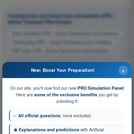
Training tests and timed exam simulations ATPL -
Airline Transport Pilot license
Exam simulation ATPL - Human Performance and Limitations
Training Quiz ATPL - Human Performance and Limitations
PDF Exam ATPL - Human Performance and Limitations
×
New: Boost Your Preparation!
On our site, you'll now find our new
!
PRO Simulation Panel
Here are
you get by
some of the exclusive benefits
unlocking it:
✅
All official questions
, none excluded
🧠
Explanations and predictions
with Artificial