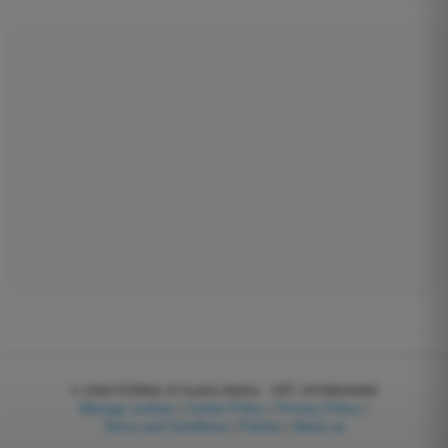
© 2026
EGWeb di Guatta Mattia - VAT: 04768540983
Manage cookies
|
Cookie Policy
|
Privacy Policy
|
Terms and Conditions
|
Partner
|
About us