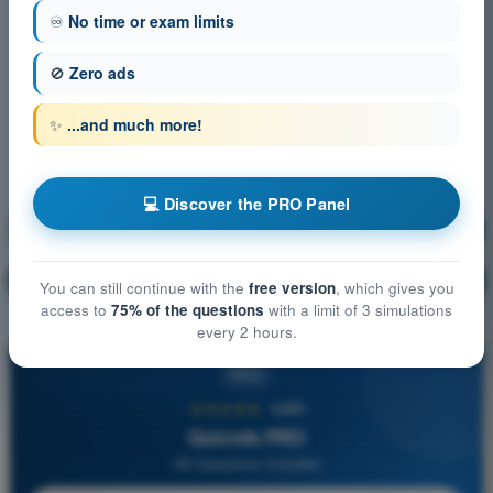
♾️
No time or exam limits
🚫
Zero ads
✨
...and much more!
💻 Discover the PRO Panel
Principles of Flight
Training!
Question explanation
🔒
PRO
You can still continue with the
free version
, which gives you
access to
75% of the questions
with a limit of 3 simulations
every 2 hours.
PRO
★★★★★
4,6/5
Quizvds PRO
All Questions Included