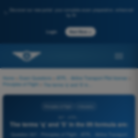
Discover our new portal: your complete exam preparation, enhanced
✨
by AI
→
Login
Start Now
Home
>
Exam Questions
>
ATPL - Airline Transport Pilot license
>
Principles of Flight
>
The terms 'q' and 'S' in the lift formula are:
Principles of Flight
4 Answers
307 - ATPL -
The terms 'q' and 'S' in the lift formula are:
Question 307 - Principles of Flight - ATPL - Airline Transport