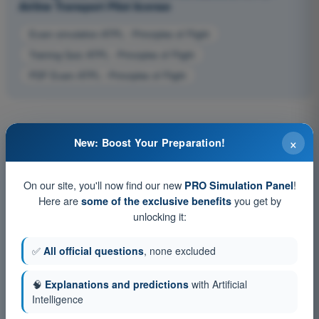
Airline Transport Pilot license
Exam simulation ATPL - Principles of Flight
Training Quiz ATPL - Principles of Flight
PDF Exam ATPL - Principles of Flight
×
New: Boost Your Preparation!
On our site, you'll now find our new
!
PRO Simulation Panel
Here are
you get by
some of the exclusive benefits
unlocking it:
✅
All official questions
, none excluded
🧠
Explanations and predictions
with Artificial
Intelligence