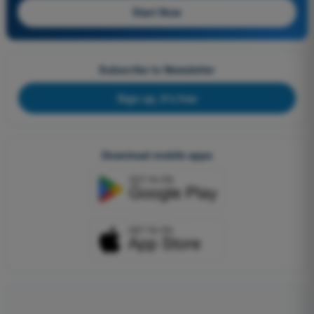
Start Now
Subscribe to Newsletter
Sign up, it's free
Download mobile apps