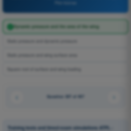
Pilot license
Dynamic pressure and the area of the wing
Static pressure and dynamic pressure
Static pressure and wing surface area
Square root of surface and wing loading
Question 307 of 407
Training tests and timed exam simulations ATPL -