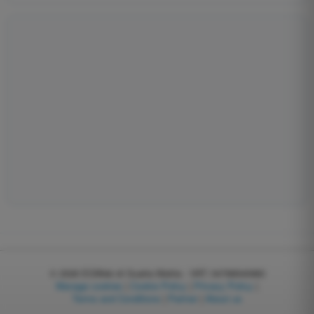
© 2026
EGWeb di Guatta Mattia - VAT: 04768540983
Manage cookies
|
Cookie Policy
|
Privacy Policy
|
Terms and Conditions
|
Partner
|
About us