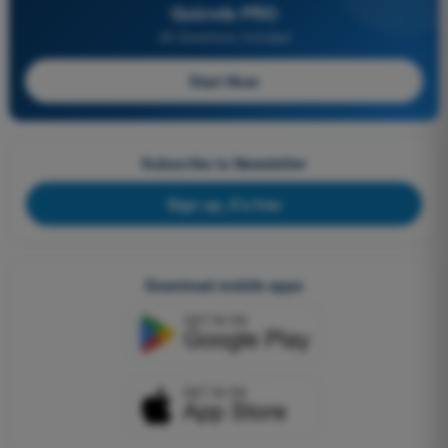
Quizvds PRO
All Questions Included
Start Now
Subscribe to Newsletter
Sign up, it's free
Download mobile apps