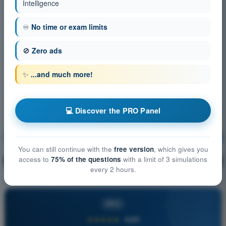
Intelligence
♾️
No time or exam limits
🚫
Zero ads
✨
...and much more!
💻 Discover the PRO Panel
Meteorology
Training!
You can still continue with the
free version
, which gives you
access to
75% of the questions
with a limit of 3 simulations
Question explanation
🔒
PRO
every 2 hours.
PRO
★★★★★
4,6/5