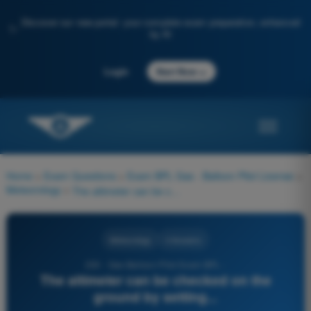
Discover our new portal: your complete exam preparation, enhanced
✨
by AI
→
Login
Start Now
Home
>
Exam Questions
>
Exam BPL Gas - Balloon Pilot License
>
Meteorology
>
The altimeter can be checked on the ground by setting...
Meteorology
4 Answers
230 - Gas Balloon Pilot Exam BPL -
The altimeter can be checked on the
ground by setting...