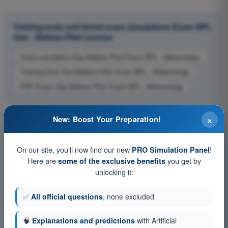
Training tests and timed exam simulations Exam BPL
Gas - Balloon Pilot License
Exam simulation Gas Balloon Pilot Exam BPL - Meteorology
Training Quiz Gas Balloon Pilot Exam BPL - Meteorology
PDF Exam Gas Balloon Pilot Exam BPL - Meteorology
×
New: Boost Your Preparation!
On our site, you'll now find our new
!
PRO Simulation Panel
Here are
you get by
some of the exclusive benefits
unlocking it:
✅
All official questions
, none excluded
🧠
Explanations and predictions
with Artificial