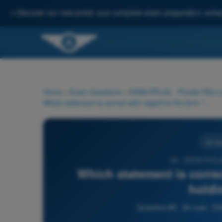
✨
Discover our new portal: your complete exam preparation, enha
Home
>
Exam Questions
>
EASA PPL(A) - Private Pilot 
Which statement is correct with regard to the term "taxi holding point"?
Air La
66 - EASA PPL(A
Which statement is correc
holdi
Question 66 - Air Law - E