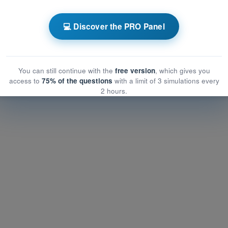
 EASA PPL(A) - Private Pilot License
💻 Discover the PRO Panel
Air Law
 Law
aw
You can still continue with the
free version
, which gives you
access to
75% of the questions
with a limit of 3 simulations every
2 hours.