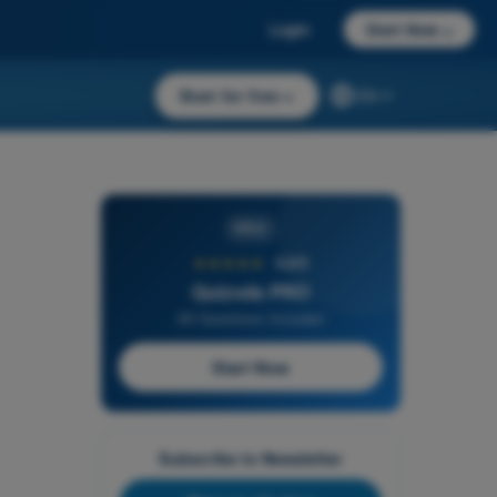
Login
Start Now
→
Start for free
→
EN
PRO
★★★★★
4,6/5
Quizvds PRO
All Questions Included
Start Now
Subscribe to Newsletter