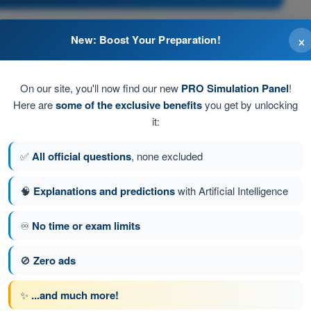
×
New: Boost Your Preparation!
st stop unless further permission to proceed is given
ffic if instrument weather conditions are prevailing
On our site, you'll now find our new
PRO Simulation Panel
!
Here are
some of the exclusive benefits
you get by unlocking
 aircraft must stop unless further permission to proceed
it:
✅
All official questions
, none excluded
nning of the safety area and may be crossed when a taxi
🧠
Explanations and predictions
with Artificial Intelligence
♾️
No time or exam limits
stion 66 of 300
Next question
🚫
Zero ads
✨
...and much more!