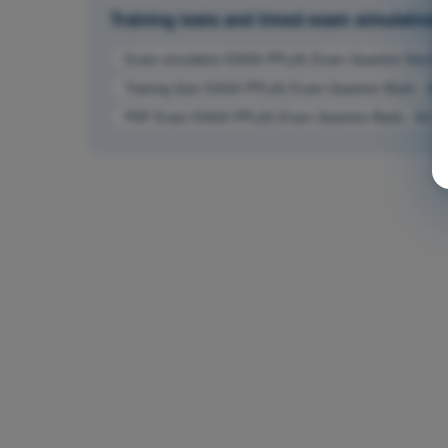
Training tests and timed exam simulations
Exam simulation EASA PPL(A) Exam Question Bank - 
Training Quiz EASA PPL(A) Exam Question Bank - Air
PDF Exam EASA PPL(A) Exam Question Bank - Air L