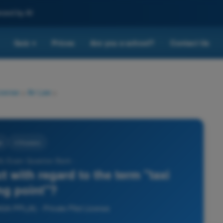
nced by AI
Quiz
Prices
Are you a school?
Contact Us
▾
License
>
Air Law
>
w
4 Answers
) Exam Question Bank -
t with regard to the term "taxi
ng point"?
ASA PPL(A) - Private Pilot License