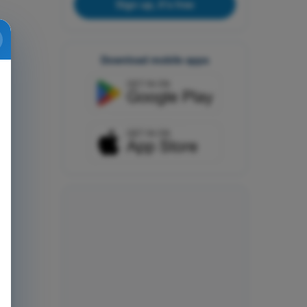
Sign up, it's free
Download mobile apps