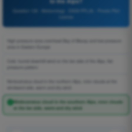
to the Alps?
Question 128 - Meteorology - EASA PPL(A) - Private Pilot
License
High pressure area overhead Bay of Biscay and low pressure
area in Eastern Europe
Cold, humid downhill wind on the lee side of the Alps, flat
pressure pattern
Nimbostratus cloud in the northern Alps, rotor clouds at the
windward side, warm and dry wind
Nimbostratus cloud in the southern Alps, rotor clouds
at the lee side, warm and dry wind