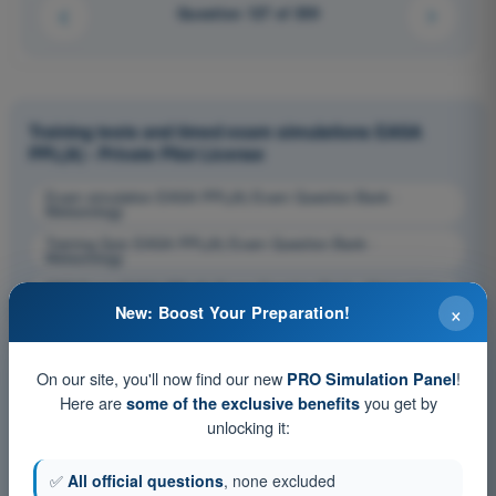
Question 127 of 359
Training tests and timed exam simulations EASA
PPL(A) - Private Pilot License
Exam simulation EASA PPL(A) Exam Question Bank -
Meteorology
Training Quiz EASA PPL(A) Exam Question Bank -
Meteorology
PDF Exam EASA PPL(A) Exam Question Bank - Meteorology
×
New: Boost Your Preparation!
On our site, you'll now find our new
!
PRO Simulation Panel
Here are
you get by
some of the exclusive benefits
unlocking it:
✅
All official questions
, none excluded