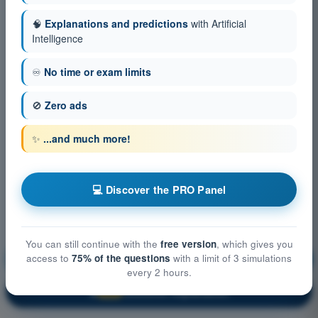
🧠
Explanations and predictions
with Artificial
Intelligence
♾️
No time or exam limits
🚫
Zero ads
✨
...and much more!
💻 Discover the PRO Panel
You can still continue with the
free version
, which gives you
access to
75% of the questions
with a limit of 3 simulations
Meteorology
Training!
every 2 hours.
Question explanation
🔒
PRO