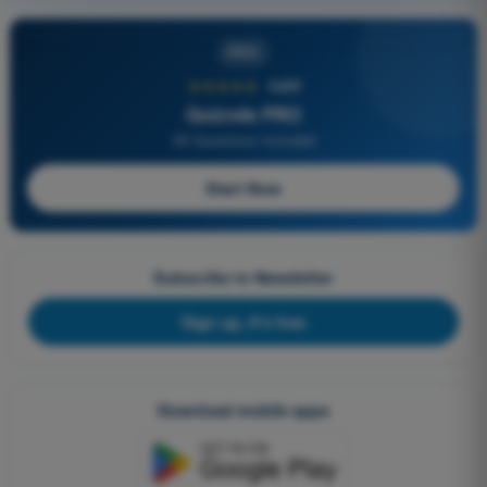
PRO
★★★★★
4,6/5
Quizvds PRO
All Questions Included
Start Now
Subscribe to Newsletter
Sign up, it's free
Download mobile apps