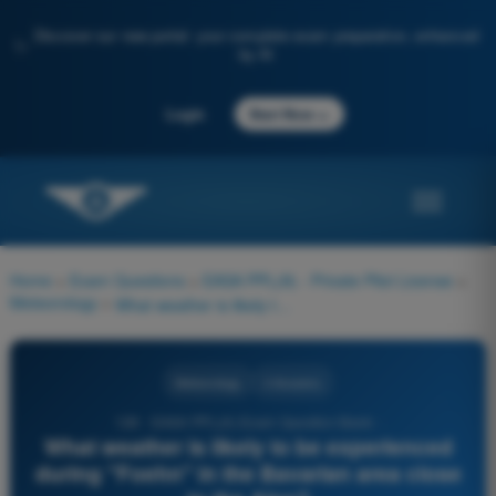
Discover our new portal: your complete exam preparation, enhanced
✨
by AI
→
Login
Start Now
Home
>
Exam Questions
>
EASA PPL(A) - Private Pilot License
>
Meteorology
>
What weather is likely to be experienced during "Foehn" in the Bavarian area close to the Alps?
Meteorology
4 Answers
128 - EASA PPL(A) Exam Question Bank -
What weather is likely to be experienced
during "Foehn" in the Bavarian area close