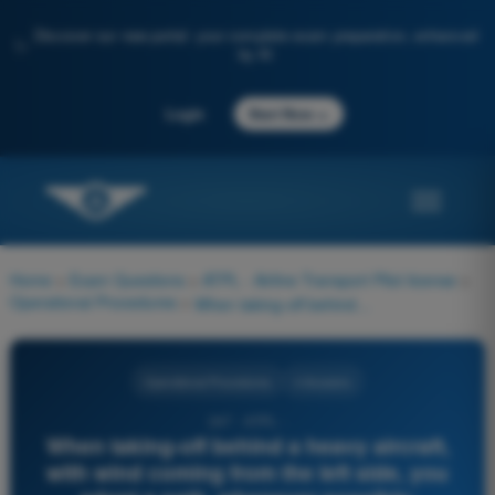
Discover our new portal: your complete exam preparation, enhanced
✨
by AI
→
Login
Start Now
Home
>
Exam Questions
>
ATPL - Airline Transport Pilot license
>
Operational Procedures
>
When taking-off behind a heavy aircraft, with wind coming from the left side, you adopt a path, whenever possible:
Operational Procedures
4 Answers
247 - ATPL -
When taking-off behind a heavy aircraft,
with wind coming from the left side, you