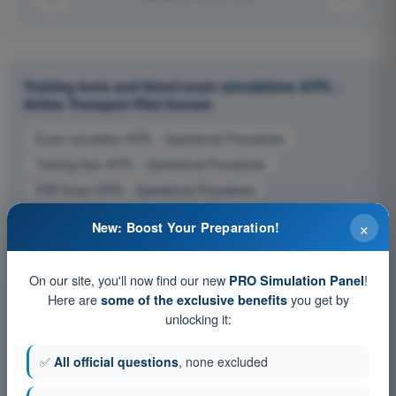
Training tests and timed exam simulations ATPL -
Airline Transport Pilot license
Exam simulation ATPL - Operational Procedures
Training Quiz ATPL - Operational Procedures
PDF Exam ATPL - Operational Procedures
×
New: Boost Your Preparation!
On our site, you'll now find our new
!
PRO Simulation Panel
Here are
you get by
some of the exclusive benefits
unlocking it:
✅
All official questions
, none excluded