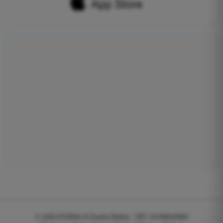
© 2026
EGWeb di Guatta Mattia - VAT: 04768540983