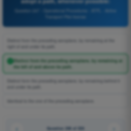
adopt a path, whenever possible:
Question 247 - Operational Procedures - ATPL - Airline
Transport Pilot license
Distinct from the preceding aeroplane, by remaining at the
right of and under its path.
Distinct from the preceding aeroplane, by remaining at
the left of and above its path.
Distinct form the preceding aeroplane, by remaining behind it
and under its path.
Identical to the one of the preceding aeroplane.
Question 246 of 326