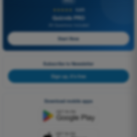
PRO
★★★★★
4,6/5
Quizvds PRO
All Questions Included
Start Now
Subscribe to Newsletter
Sign up, it's free
Download mobile apps