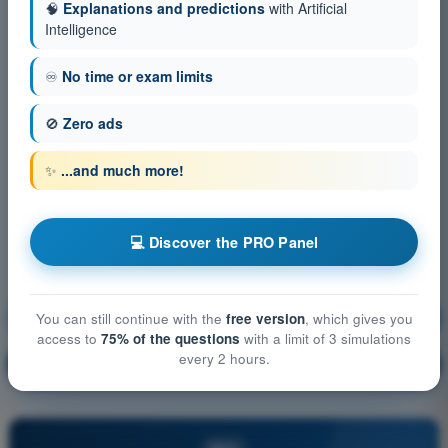
🧠
Explanations and predictions
with Artificial
Intelligence
♾️
No time or exam limits
🚫
Zero ads
✨
...and much more!
💻 Discover the PRO Panel
Operational Procedures
Training!
You can still continue with the
free version
, which gives you
access to
75% of the questions
with a limit of 3 simulations
every 2 hours.
Question explanation
🔒
PRO