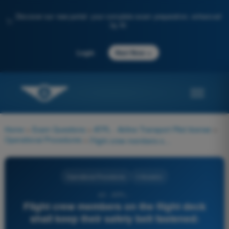
Discover our new portal: your complete exam preparation, enhanced
✨
by AI
→
Login
Start Now
Home
>
Exam Questions
>
ATPL - Airline Transport Pilot license
>
Operational Procedures
>
Flight crew members on the flight deck shall keep their safety belt fastened:
Operational Procedures
4 Answers
40 - ATPL -
Flight crew members on the flight deck
shall keep their safety belt fastened: