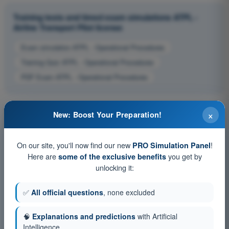
Training tests and timed exam simulations ATPL -
Airline Transport Pilot license
Exam simulation ATPL - Operational Procedures
Training Quiz ATPL - Operational Procedures
PDF Exam ATPL - Operational Procedures
×
New: Boost Your Preparation!
On our site, you'll now find our new
!
PRO Simulation Panel
Here are
you get by
some of the exclusive benefits
unlocking it:
✅
All official questions
, none excluded
🧠
Explanations and predictions
with Artificial
Intelligence