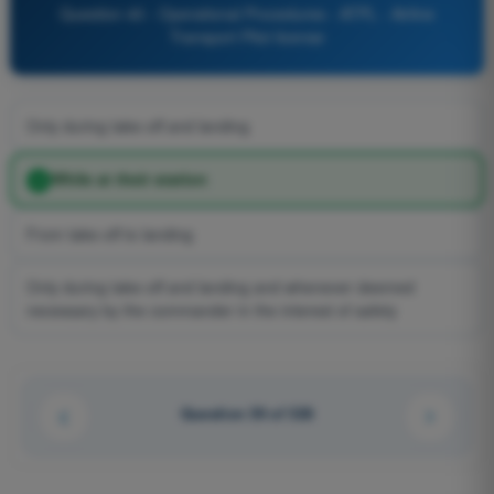
Question 40 - Operational Procedures - ATPL - Airline
Transport Pilot license
Only during take-off and landing
While at their station
From take-off to landing
Only during take-off and landing and whenever deemed
necessary by the commander in the interest of safety
Question 39 of 326