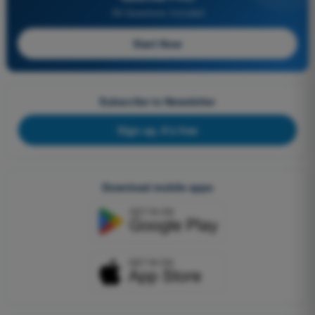
All Questions Included
Start Now
Subscribe to Newsletter
Sign up, it's free
Download mobile apps