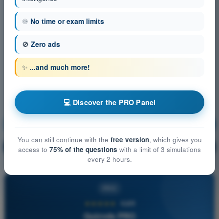
♾️
No time or exam limits
🚫
Zero ads
✨
...and much more!
💻 Discover the PRO Panel
Operational Procedures
Training!
You can still continue with the
free version
, which gives you
Question explanation
🔒
PRO
access to
75% of the questions
with a limit of 3 simulations
every 2 hours.
PRO
★★★★★
4,6/5
Quizvds PRO