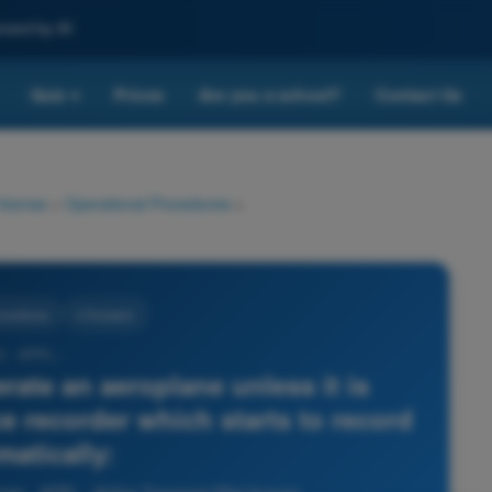
nced by AI
Quiz
Prices
Are you a school?
Contact Us
▾
 license
>
Operational Procedures
>
rocedures
4 Answers
0 - ATPL -
rate an aeroplane unless it is
e recorder which starts to record
matically: