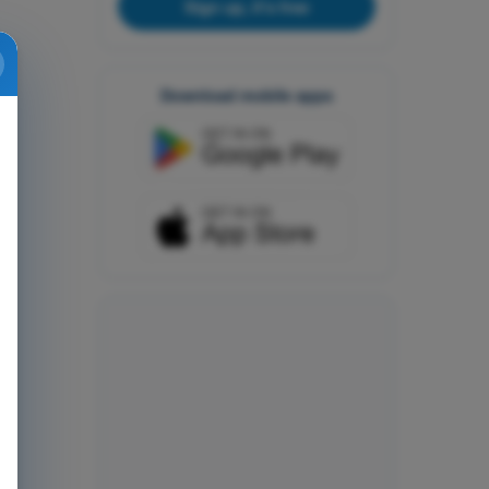
Sign up, it's free
Download mobile apps