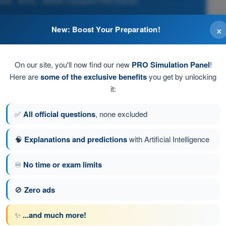
es - ATPL - Airline Transport Pilot license
×
New: Boost Your Preparation!
on of flight when the parking brake is set.
On our site, you'll now find our new
PRO Simulation Panel
!
ower until the termination of the flight when the
Here are
some of the exclusive benefits
you get by unlocking
er its own power.
it:
l the termination of flight when the parking brake is set.
✅
All official questions
, none excluded
🧠
Explanations and predictions
with Artificial Intelligence
he flight when the aeroplane is no longer capable of moving
♾️
No time or exam limits
🚫
Zero ads
stion 69 of 326
Next question
✨
...and much more!