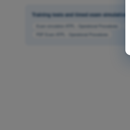
Training tests and timed exam simulations 
Exam simulation ATPL - Operational Procedures
T
PDF Exam ATPL - Operational Procedures