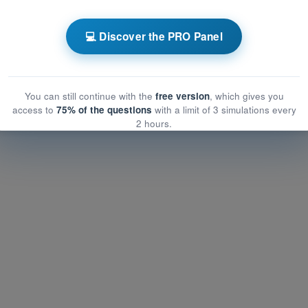
ATPL - Airline Transport Pilot license
💻 Discover the PRO Panel
raining Quiz ATPL - Operational Procedures
You can still continue with the
free version
, which gives you
access to
75% of the questions
with a limit of 3 simulations every
2 hours.