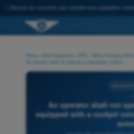
✨
Discover our new portal: your complete exam preparation, enha
Home
>
Exam Questions
>
ATPL - Airline Transport Pilot
An operator shall not operate an aeroplane unless it is equipped with a cockpit voice recorder which starts to record automatically:
Operational P
7
An operator shall not ope
equipped with a cockpit voic
auto