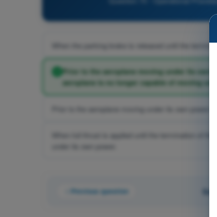
Question 70 - Operational Procedur
When the parking brake is released until the terminati
Prior to the aeroplane moving under its own p
aeroplane is no longer capable of moving und
Prior to the aeroplane moving under its own power unti
When full thrust is applied until the termination of t
under its own power.
Previous question
Que