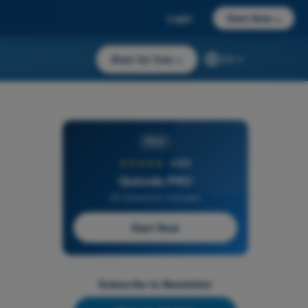
Login
Start Now
→
Start for free
→
EN
PRO
★★★★★
4,6/5
Quizvds PRO
All Questions Included
Start Now
Subscribe to Newsletter