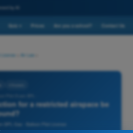
nced by AI
Quiz
Prices
Are you a school?
Contact Us
▾
 License
>
Air Law
>
w
4 Answers
oon Pilot Exam BPL -
ction for a restricted airspace be
ound?
am BPL Gas - Balloon Pilot License