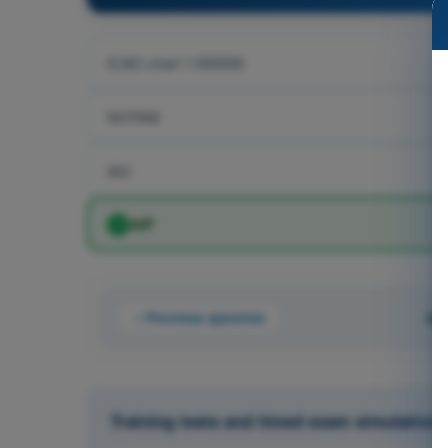
ICAO chart 1:500000
NOTAM
AIC
AIP
Previous question
Qu
Training tests and timed exam simulation