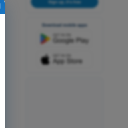
Sign up, it's free
Download mobile apps