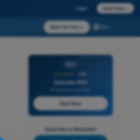
Login
Start Now
→
Start for free
→
EN
PRO
★★★★★
4,6/5
Quizvds PRO
All Questions Included
Start Now
Subscribe to Newsletter