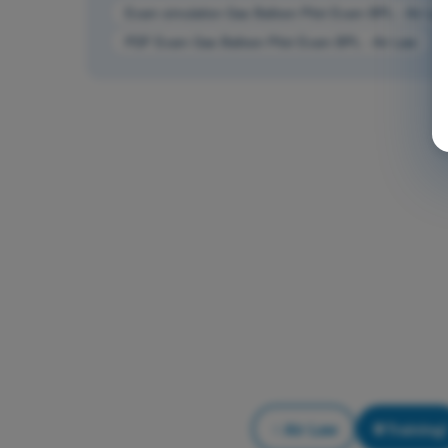
Exam simulation Gas Balloon Pilot Exam BPL - Air La
PDF Exam Gas Balloon Pilot Exam BPL - Air Law
Air Law
Training!