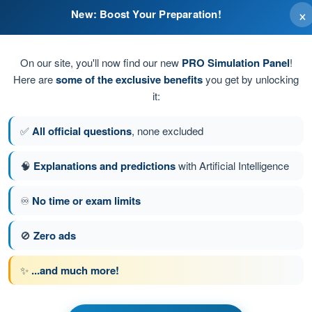
×
New: Boost Your Preparation!
On our site, you'll now find our new
PRO Simulation Panel
!
Here are
some of the exclusive benefits
you get by unlocking
it:
✅
All official questions
, none excluded
🧠
Explanations and predictions
with Artificial Intelligence
♾️
No time or exam limits
estion 3 of 47
Next question
🚫
Zero ads
✨
...and much more!
s Exam BPL Gas - Balloon Pilot License