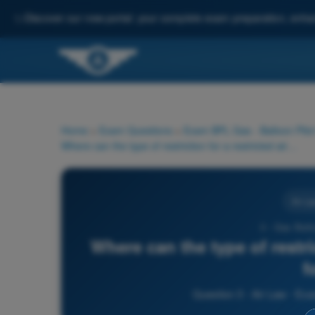
✨
Discover our new portal: your complete exam preparation, enha
Home
>
Exam Questions
>
Exam BPL Gas - Balloon Pilot
Where can the type of restriction for a restricted airspace be found?
Air La
3 - Gas Ball
Where can the type of restri
f
Question 3 - Air Law - Ex