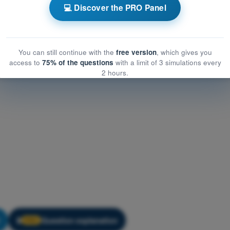
w
Training Quiz Gas Balloon Pilot Exam BPL - Air Law
💻 Discover the PRO Panel
You can still continue with the
free version
, which gives you
access to
75% of the questions
with a limit of 3 simulations every
2 hours.
Question explanation
🔒
PRO