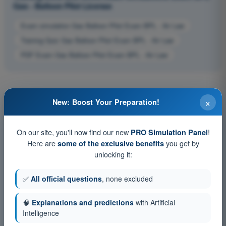
Gas - Balloon Pilot License
Exam simulation Gas Balloon Pilot Exam BPL - Air Law
Training Quiz Gas Balloon Pilot Exam BPL - Air Law
PDF Exam Gas Balloon Pilot Exam BPL - Air Law
×
New: Boost Your Preparation!
On our site, you'll now find our new
!
PRO Simulation Panel
Here are
you get by
some of the exclusive benefits
unlocking it:
✅
All official questions
, none excluded
🧠
Explanations and predictions
with Artificial
Intelligence