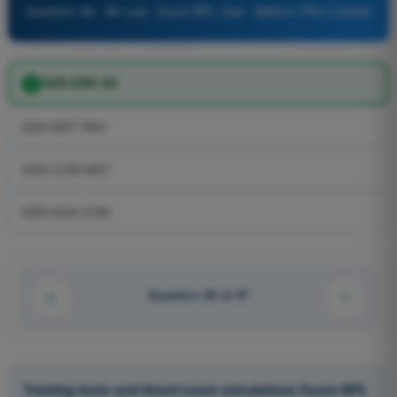
Question 36 - Air Law - Exam BPL Gas - Balloon Pilot License
GEN ENR AD
GEN MET RAC
GEN COM MET
GEN AGA COM
Question 36 of 47
Training tests and timed exam simulations Exam BPL