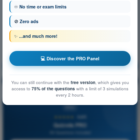
♾️
No time or exam limits
🚫
Zero ads
✨
...and much more!
💻 Discover the PRO Panel
Air Law
Training!
Question explanation
🔒
PRO
You can still continue with the
free version
, which gives you
access to
75% of the questions
with a limit of 3 simulations
every 2 hours.
PRO
★★★★★
4,6/5
Quizvds PRO
All Questions Included