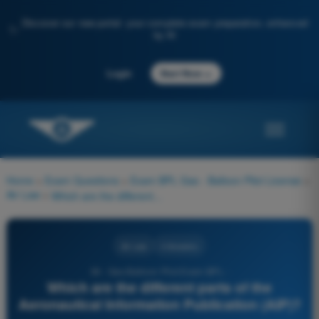
Discover our new portal: your complete exam preparation, enhanced
✨
by AI
→
Login
Start Now
Home
>
Exam Questions
>
Exam BPL Gas - Balloon Pilot License
>
Air Law
>
Which are the different parts of the Aeronautical Information Publication (AIP)?
Air Law
4 Answers
36 - Gas Balloon Pilot Exam BPL -
Which are the different parts of the
Aeronautical Information Publication (AIP)?