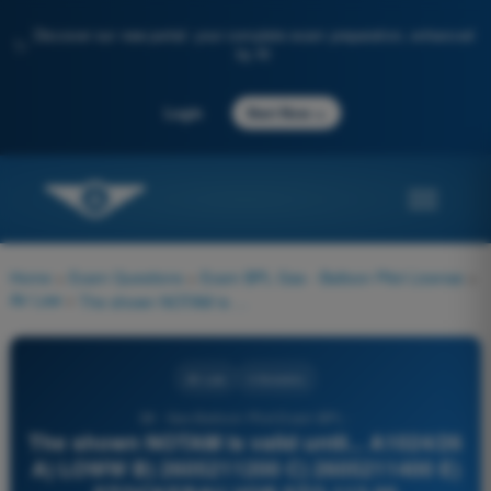
Discover our new portal: your complete exam preparation, enhanced
✨
by AI
→
Login
Start Now
Home
>
Exam Questions
>
Exam BPL Gas - Balloon Pilot License
>
Air Law
>
The shown NOTAM is valid until... A1024/26 A) LOWW B) 2605211200 C) 2605211400 E) STOCKERAU VOR STO 113.00 UNSERVICEABLE.
Air Law
4 Answers
38 - Gas Balloon Pilot Exam BPL -
The shown NOTAM is valid until... A1024/26
A) LOWW B) 2605211200 C) 2605211400 E)