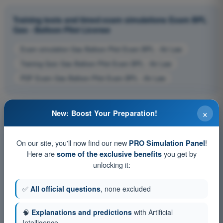
Training tests and timed exam simulations Exam BPL
Gas - Balloon Pilot License
Exam simulation Gas Balloon Pilot Exam BPL - Air Law
Training Quiz Gas Balloon Pilot Exam BPL - Air Law
PDF Exam Gas Balloon Pilot Exam BPL - Air Law
×
New: Boost Your Preparation!
On our site, you'll now find our new
!
PRO Simulation Panel
Here are
you get by
some of the exclusive benefits
unlocking it:
✅
All official questions
, none excluded
🧠
Explanations and predictions
with Artificial
Intelligence