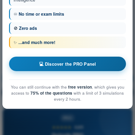
♾️
No time or exam limits
🚫
Zero ads
✨
...and much more!
💻 Discover the PRO Panel
Air Law
Training!
You can still continue with the
free version
, which gives you
Question explanation
🔒
access to
75% of the questions
with a limit of 3 simulations
PRO
every 2 hours.
PRO
★★★★★
4,6/5