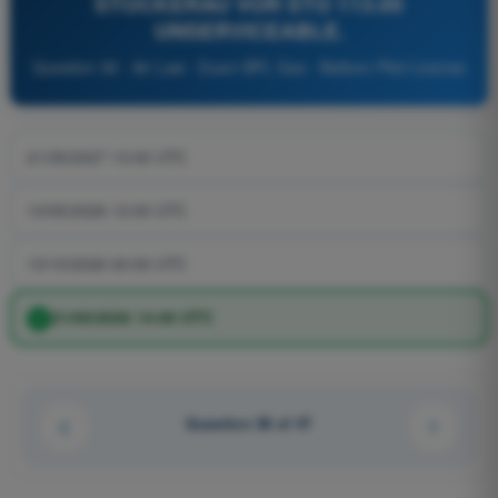
STOCKERAU VOR STO 113.00
UNSERVICEABLE.
Question 38 - Air Law - Exam BPL Gas - Balloon Pilot License
21/05/2027 13:00 UTC
13/05/2026 12:00 UTC
13/10/2026 00:00 UTC
21/05/2026 14:00 UTC
Question 38 of 47