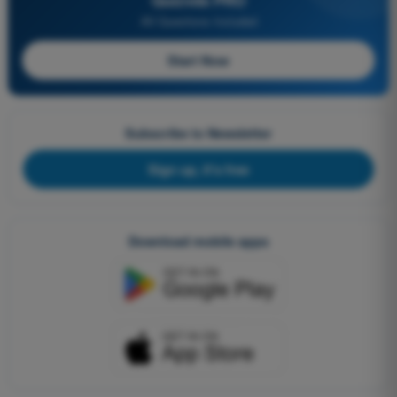
Quizvds PRO
All Questions Included
Start Now
Subscribe to Newsletter
Sign up, it's free
Download mobile apps