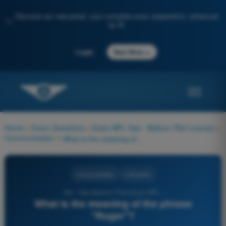
Discover our new portal: your complete exam preparation, enhanced
✨
by AI
→
Login
Start Now
Home
>
Exam Questions
>
Exam BPL Gas - Balloon Pilot License
>
Communication
>
What is the meaning of the phrase "Roger"?
Communication
4 Answers
100 - Gas Balloon Pilot Exam BPL -
What is the meaning of the phrase
"Roger"?