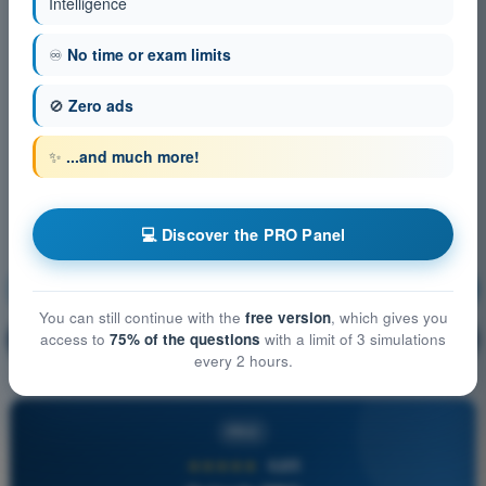
Intelligence
♾️
No time or exam limits
🚫
Zero ads
✨
...and much more!
💻 Discover the PRO Panel
Communication
Training!
You can still continue with the
free version
, which gives you
Question explanation
access to
75% of the questions
with a limit of 3 simulations
🔒
PRO
every 2 hours.
PRO
★★★★★
4,6/5