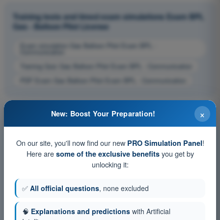
Training tests and timed exam simulations Exam BPL
Gas - Balloon Pilot License
Exam simulation Gas Balloon Pilot Exam BPL -
Communication
Training Quiz Gas Balloon Pilot Exam BPL - Communication
PDF Exam Gas Balloon Pilot Exam BPL - Communication
×
New: Boost Your Preparation!
On our site, you'll now find our new
!
PRO Simulation Panel
Here are
you get by
some of the exclusive benefits
unlocking it:
✅
All official questions
, none excluded
🧠
Explanations and predictions
with Artificial