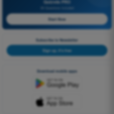
Quizvds PRO
All Questions Included
Start Now
Subscribe to Newsletter
Sign up, it's free
Download mobile apps