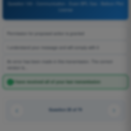
Question 100 - Communication - Exam BPL Gas - Balloon Pilot
License
Permission for proposed action is granted
I understand your message and will comply with it
An error has been made in this transmission. The correct
version is...
I have received all of your last transmission
Question 25 of 74