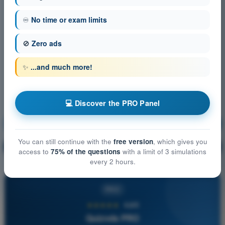
♾️
No time or exam limits
🚫
Zero ads
✨
...and much more!
💻 Discover the PRO Panel
Communication
Training!
You can still continue with the
free version
, which gives you
Question explanation
🔒
PRO
access to
75% of the questions
with a limit of 3 simulations
every 2 hours.
PRO
★★★★★
4,6/5
Quizvds PRO