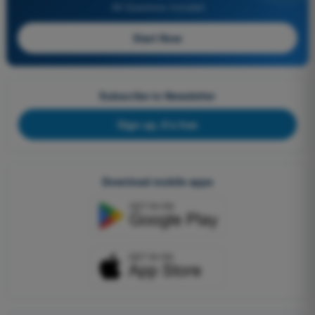
All Questions Included
Start Now
Subscribe to Newsletter
Sign up, it's free
Download mobile apps