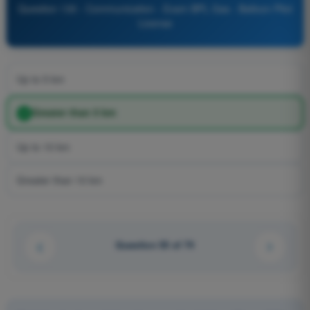
Question 130 - Communication - Exam BPL Gas - Balloon Pilot
License
Up to 5 km
Greater than 5 km
Up to 10 km
Greater than 10 km
Question 55 of 74