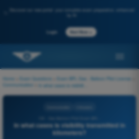
Discover our new portal: your complete exam preparation, enhanced
✨
by AI
→
Login
Start Now
Home
>
Exam Questions
>
Exam BPL Gas - Balloon Pilot License
>
Communication
>
In what cases is visibility transmitted in kilometers?
Communication
4 Answers
130 - Gas Balloon Pilot Exam BPL -
In what cases is visibility transmitted in
kilometers?