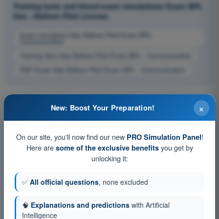
Training tests and timed exam simulations Exam BPL
Gas - Balloon Pilot License
Exam simulation Gas Balloon Pilot Exam BPL -
Communication
Training Quiz Gas Balloon Pilot Exam BPL - Communication
PDF Exam Gas Balloon Pilot Exam BPL - Communication
×
New: Boost Your Preparation!
On our site, you'll now find our new
!
PRO Simulation Panel
Here are
you get by
some of the exclusive benefits
unlocking it:
✅
All official questions
, none excluded
🧠
Explanations and predictions
with Artificial
Intelligence