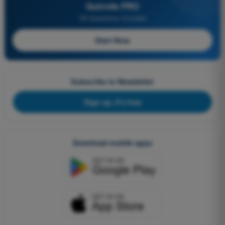
Quizvds PRO
All Questions Included
Start Now
Subscribe to Newsletter
Sign up, it's free
Download mobile apps