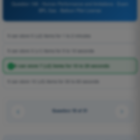
Question 198 - Human Performance and limitations - Exam
BPL Gas - Balloon Pilot License
It can store 5 (±2) items for 1 to 2 minutes
It can store 3 (±1) items for 5 to 10 seconds
It can store 7 (±2) items for 10 to 20 seconds
It can store 10 (±5) items for 30 to 60 seconds
Question 18 of 31