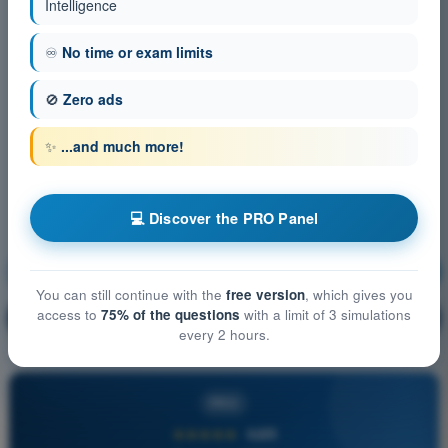
Intelligence
♾️
No time or exam limits
🚫
Zero ads
✨
...and much more!
💻 Discover the PRO Panel
Human Performance and limitations
Training!
You can still continue with the
free version
, which gives you
access to
75% of the questions
with a limit of 3 simulations
Question explanation
🔒
PRO
every 2 hours.
PRO
★★★★★
4,6/5