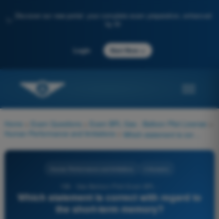
Discover our new portal: your complete exam preparation, enhanced
✨
by AI
→
Login
Start Now
Home
>
Exam Questions
>
Exam BPL Gas - Balloon Pilot License
>
Human Performance and limitations
>
Which statement is correct with regard to the short-term memory?
Human Performance and limitations
4 Answers
198 - Gas Balloon Pilot Exam BPL -
Which statement is correct with regard to
the short-term memory?