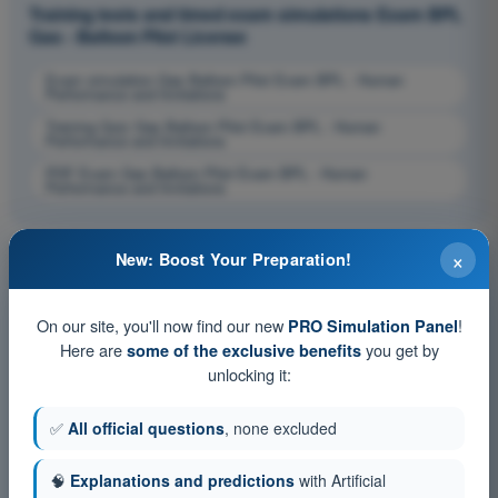
Training tests and timed exam simulations Exam BPL
Gas - Balloon Pilot License
Exam simulation Gas Balloon Pilot Exam BPL - Human
Performance and limitations
Training Quiz Gas Balloon Pilot Exam BPL - Human
Performance and limitations
PDF Exam Gas Balloon Pilot Exam BPL - Human
Performance and limitations
×
New: Boost Your Preparation!
On our site, you'll now find our new
!
PRO Simulation Panel
Here are
you get by
some of the exclusive benefits
unlocking it:
✅
All official questions
, none excluded
🧠
Explanations and predictions
with Artificial