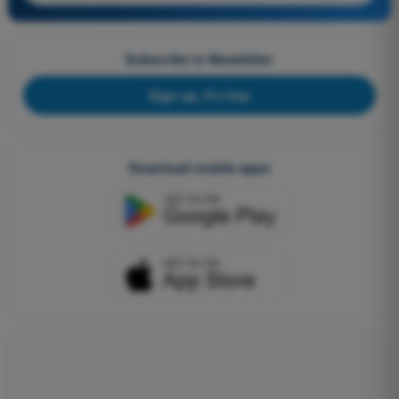
Subscribe to Newsletter
Sign up, it's free
Download mobile apps