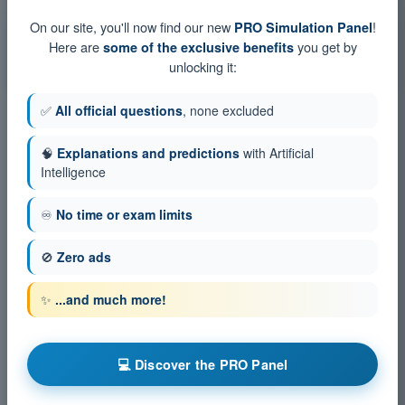
Training Quiz Gas Balloon Pilot Exam BPL - Human
On our site, you'll now find our new
!
PRO Simulation Panel
Performance and limitations
Here are
you get by
some of the exclusive benefits
PDF Exam Gas Balloon Pilot Exam BPL - Human
unlocking it:
Performance and limitations
✅
All official questions
, none excluded
🧠
Explanations and predictions
with Artificial
Intelligence
♾️
No time or exam limits
🚫
Zero ads
✨
...and much more!
💻 Discover the PRO Panel