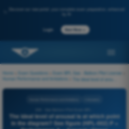
Discover our new portal: your complete exam preparation, enhanced
✨
by AI
→
Login
Start Now
Home
>
Exam Questions
>
Exam BPL Gas - Balloon Pilot License
>
Human Performance and limitations
>
The ideal level of arousal is at which point in the diagram? See figure (HPL-002) P = Performance A = Arousal / Stress
Human Performance and limitations
4 Answers
209 - Gas Balloon Pilot Exam BPL -
The ideal level of arousal is at which point
in the diagram? See figure (HPL-002) P =