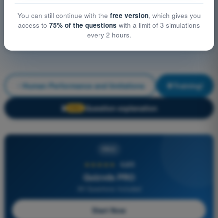
You can still continue with the
free version
, which gives you
access to
75% of the questions
with a limit of 3 simulations
every 2 hours.
Human Performance and limitations
Training!
Question explanation
🔒
PRO
PRO
★★★★★
4,6/5
Quizvds PRO
All Questions Included
Start Now