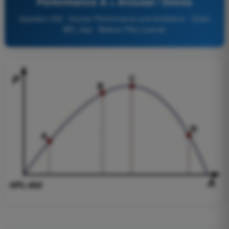
Performance A = Arousal / Stress
Question 209 - Human Performance and limitations - Exam
BPL Gas - Balloon Pilot License