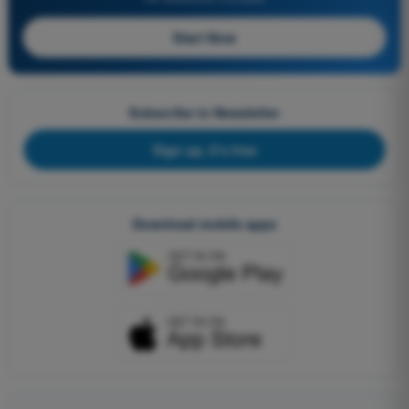
Start Now
Subscribe to Newsletter
Sign up, it's free
Download mobile apps