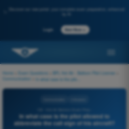
Discover our new portal: your complete exam preparation, enhanced
✨
by AI
→
Login
Start Now
Home
>
Exam Questions
>
BPL Hot Air - Balloon Pilot License
>
Communication
>
In what case is the pilot allowed to abbreviate the call sign of his aircraft?
Communication
4 Answers
130 - Hot Air Balloon Exam Prep -
In what case is the pilot allowed to
abbreviate the call sign of his aircraft?