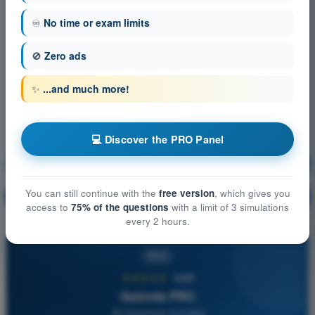
♾️
No time or exam limits
🚫
Zero ads
✨
...and much more!
💻 Discover the PRO Panel
Communication
Training!
You can still continue with the
free version
, which gives you
Question explanation
🔒
PRO
access to
75% of the questions
with a limit of 3 simulations
every 2 hours.
PRO
★★★★★
4,6/5
Quizvds PRO
All Questions Included