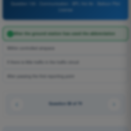
Question 130 - Communication - BPL Hot Air - Balloon Pilot
License
After the ground station has used the abbreviation
Within controlled airspace
If there is little traffic in the traffic circuit
After passing the first reporting point
Question 38 of 74