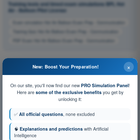
Training tests and timed exam simulations BPL Hot
Air - Balloon Pilot License
Exam simulation Hot Air Balloon Exam Prep - Communication
Training Quiz Hot Air Balloon Exam Prep - Communication
PDF Exam Hot Air Balloon Exam Prep - Communication
×
New: Boost Your Preparation!
On our site, you'll now find our new
!
PRO Simulation Panel
Here are
you get by
some of the exclusive benefits
unlocking it:
✅
All official questions
, none excluded
🧠
Explanations and predictions
with Artificial
Intelligence