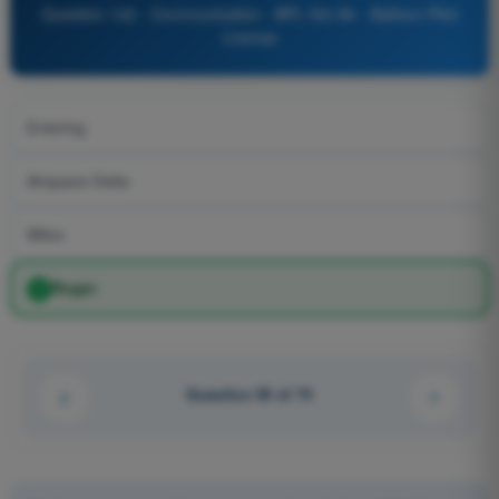
Question 142 - Communication - BPL Hot Air - Balloon Pilot
License
Entering
Airspace Delta
Wilco
Roger
Question 50 of 74