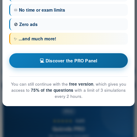
♾️
No time or exam limits
🚫
Zero ads
✨
...and much more!
💻 Discover the PRO Panel
Communication
Training!
You can still continue with the
free version
, which gives you
Question explanation
🔒
PRO
access to
75% of the questions
with a limit of 3 simulations
every 2 hours.
PRO
★★★★★
4,6/5
Quizvds PRO
All Questions Included