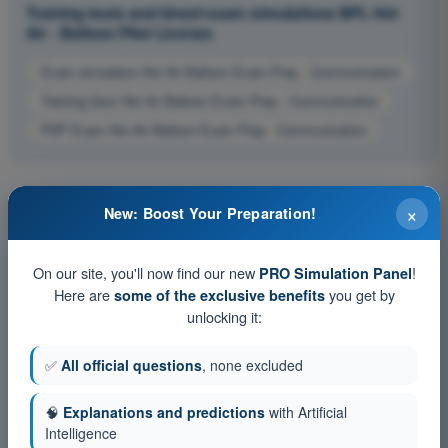
Training tests and timed exam simulations BPL Hot
Air - Balloon Pilot License
Exam simulation Hot Air Balloon Exam Prep - Communication
Training Quiz Hot Air Balloon Exam Prep - Communication
PDF Exam Hot Air Balloon Exam Prep - Communication
×
New: Boost Your Preparation!
On our site, you'll now find our new
!
PRO Simulation Panel
Here are
you get by
some of the exclusive benefits
unlocking it:
✅
All official questions
, none excluded
🧠
Explanations and predictions
with Artificial
Intelligence