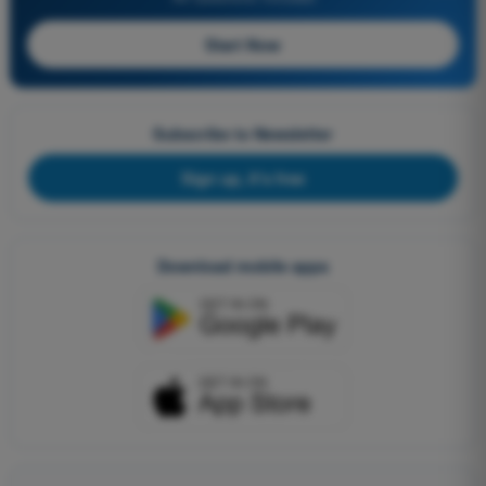
Start Now
Subscribe to Newsletter
Sign up, it's free
Download mobile apps