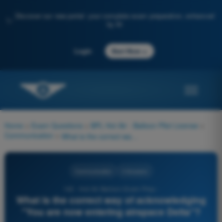
Discover our new portal: your complete exam preparation, enhanced
✨
by AI
→
Login
Start Now
Home
>
Exam Questions
>
BPL Hot Air - Balloon Pilot License
>
Communication
>
What is the correct way of acknowledging "You are now entering airspace Delta"?
Communication
4 Answers
142 - Hot Air Balloon Exam Prep -
What is the correct way of acknowledging
"You are now entering airspace Delta"?