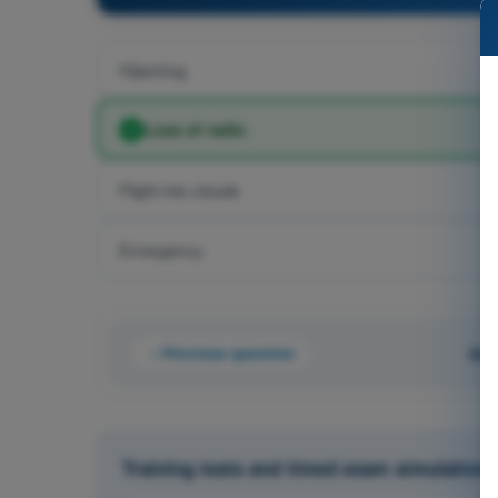
Hijacking
Loss of radio
Flight into clouds
Emergency
Previous question
Que
Training tests and timed exam simulations