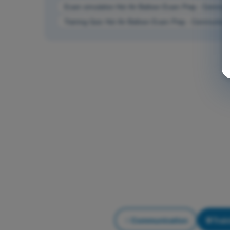
Exam simulation Hot Air Balloon Exam Prep - Communi
Training Quiz Hot Air Balloon Exam Prep - Communicat
Communication
Trai