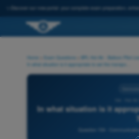
✨
Discover our new portal: your complete exam preparation, enha
Home
>
Exam Questions
>
BPL Hot Air - Balloon Pilot Li
In what situation is it appropriate to set the transponder code 7600?
Communic
154 - Hot Ai
In what situation is it appro
Question 154 - Communication 