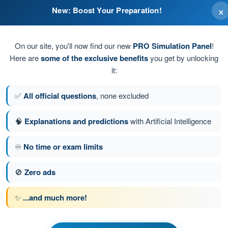
×
New: Boost Your Preparation!
On our site, you'll now find our new
PRO Simulation Panel
!
Here are
some of the exclusive benefits
you get by unlocking
it:
✅
All official questions
, none excluded
🧠
Explanations and predictions
with Artificial Intelligence
♾️
No time or exam limits
stion 62 of 74
Next question
🚫
Zero ads
✨
...and much more!
 BPL Hot Air - Balloon Pilot License