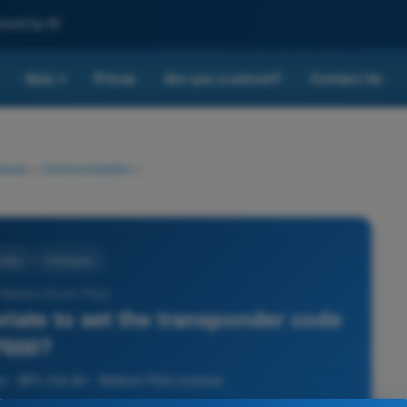
nced by AI
Quiz
Prices
Are you a school?
Contact Us
▾
cense
>
Communication
>
ation
4 Answers
r Balloon Exam Prep -
priate to set the transponder code
7600?
- BPL Hot Air - Balloon Pilot License