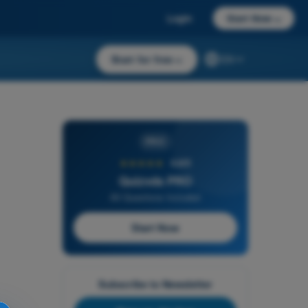
Login
Start Now
→
Start for free
→
EN
PRO
★★★★★
4,6/5
Quizvds PRO
All Questions Included
Start Now
Subscribe to Newsletter