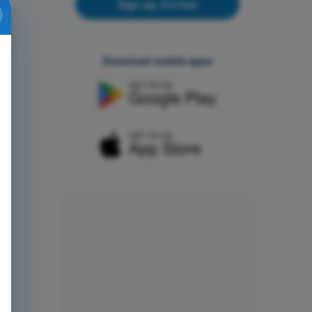
Sign up, it's free
Download mobile apps