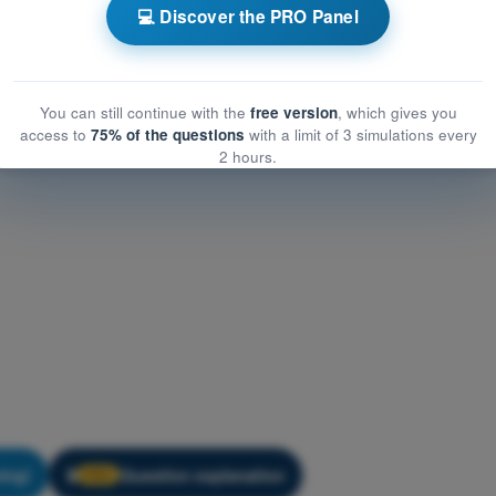
cation
💻 Discover the PRO Panel
ion
PDF Exam Hot Air Balloon Exam Prep - Communication
You can still continue with the
free version
, which gives you
access to
75% of the questions
with a limit of 3 simulations every
2 hours.
ning!
Question explanation
🔒
PRO