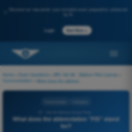
Discover our new portal: your complete exam preparation, enhanced
✨
by AI
→
Login
Start Now
Home
>
Exam Questions
>
BPL Hot Air - Balloon Pilot License
>
Communication
>
What does the abbreviation "FIS" stand for?
Communication
4 Answers
97 - Hot Air Balloon Exam Prep -
What does the abbreviation "FIS" stand
for?