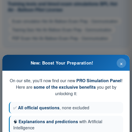
Training tests and timed exam simulations BPL Hot
Air - Balloon Pilot License
Exam simulation Hot Air Balloon Exam Prep - Communication
Training Quiz Hot Air Balloon Exam Prep - Communication
PDF Exam Hot Air Balloon Exam Prep - Communication
×
New: Boost Your Preparation!
On our site, you'll now find our new
!
PRO Simulation Panel
Here are
you get by
some of the exclusive benefits
unlocking it:
✅
All official questions
, none excluded
🧠
Explanations and predictions
with Artificial
Intelligence