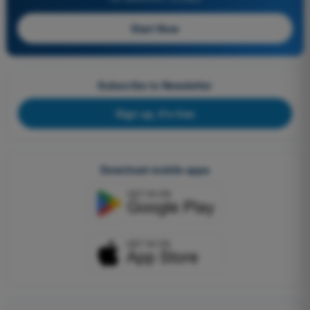
Start Now
Subscribe to Newsletter
Sign up, it's free
Download mobile apps