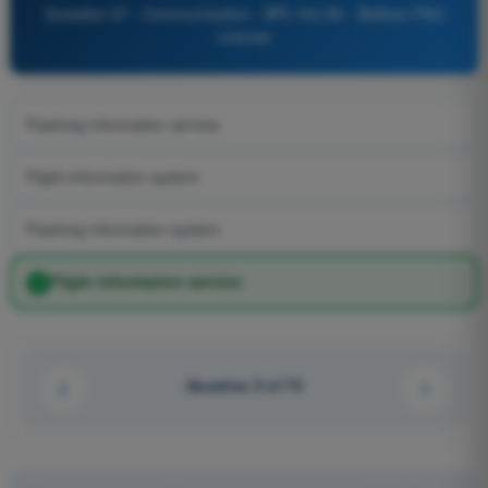
Question 97 - Communication - BPL Hot Air - Balloon Pilot
License
Flashing information service
Flight information system
Flashing information system
Flight information service
Question 5 of 74