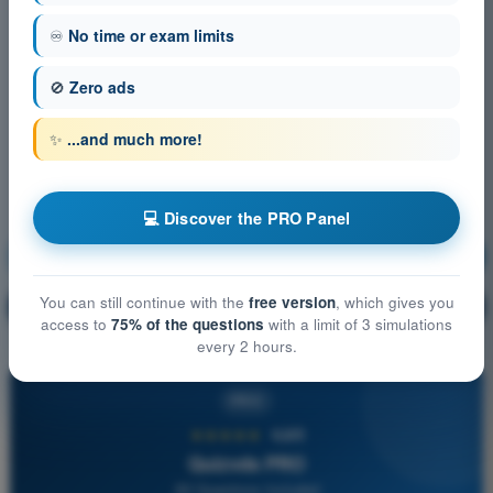
♾️
No time or exam limits
🚫
Zero ads
✨
...and much more!
💻 Discover the PRO Panel
Communication
Training!
You can still continue with the
free version
, which gives you
Question explanation
🔒
PRO
access to
75% of the questions
with a limit of 3 simulations
every 2 hours.
PRO
★★★★★
4,6/5
Quizvds PRO
All Questions Included