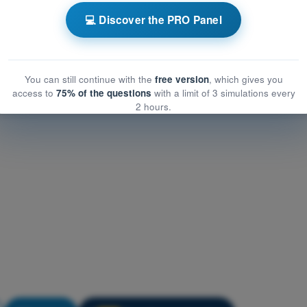
rformance and limitations
💻 Discover the PRO Panel
rmance and limitations
nce and limitations
You can still continue with the
free version
, which gives you
access to
75% of the questions
with a limit of 3 simulations every
2 hours.