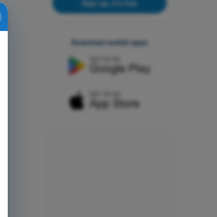
Sign up, it's free
Download mobile apps