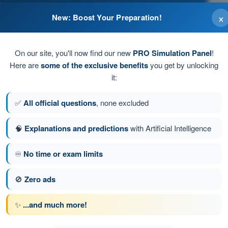
×
New: Boost Your Preparation!
On our site, you'll now find our new
PRO Simulation Panel
!
Here are
some of the exclusive benefits
you get by unlocking
it:
✅
All official questions
, none excluded
🧠
Explanations and predictions
with Artificial Intelligence
♾️
No time or exam limits
stion 13 of 31
Next question
🚫
Zero ads
✨
...and much more!
 BPL Hot Air - Balloon Pilot License