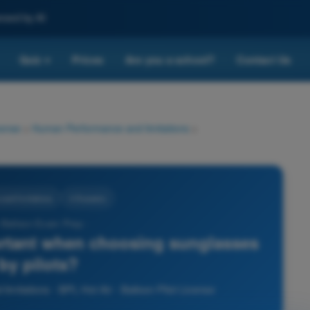
nced by AI
Quiz
Prices
Are you a school?
Contact Us
▾
cense
>
Human Performance and limitations
>
nd limitations
4 Answers
r Balloon Exam Prep -
ortant when choosing sunglasses
by pilots?
mitations - BPL Hot Air - Balloon Pilot License