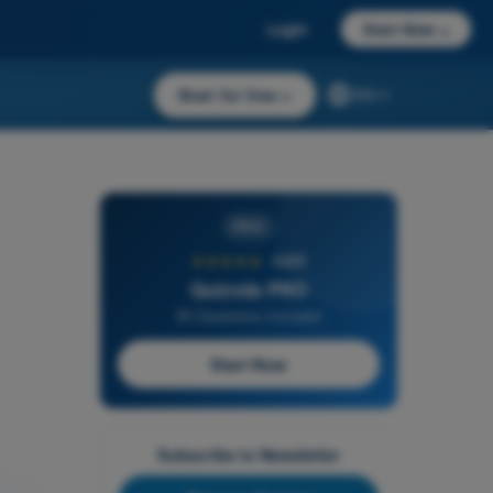
Login
Start Now
→
Start for free
→
EN
PRO
★★★★★
4,6/5
Quizvds PRO
All Questions Included
Start Now
Subscribe to Newsletter