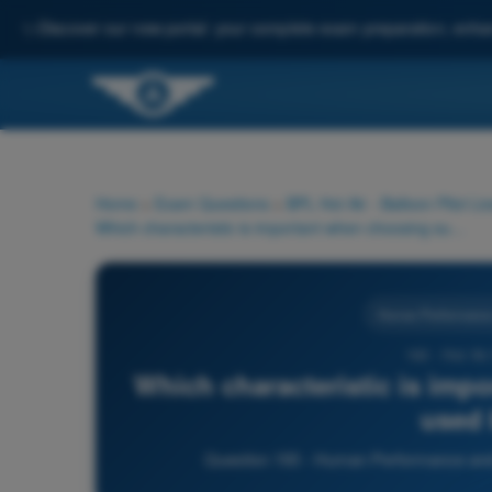
✨
Discover our new portal: your complete exam preparation, enha
Home
>
Exam Questions
>
BPL Hot Air - Balloon Pilot Li
Which characteristic is important when choosing sunglasses used by pilots?
Human Performance a
193 - Hot Ai
Which characteristic is imp
used 
Question 193 - Human Performance and li