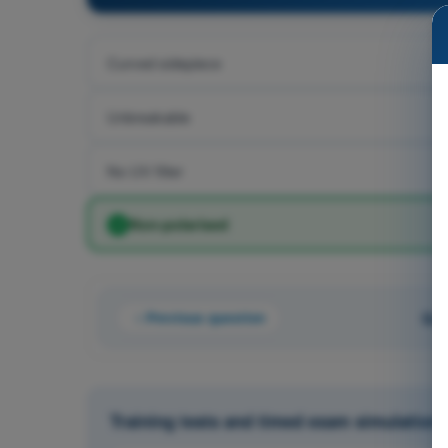
Curved sidepiece
Unbreakable
No UV filter
Non-polarised
Previous question
Que
Training tests and timed exam simulations