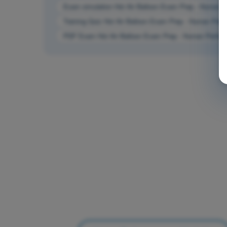
Exam simulation Hot Air Balloon Exam Prep - Human Pe
Training Quiz Hot Air Balloon Exam Prep - Human Perfo
PDF Exam Hot Air Balloon Exam Prep - Human Performa