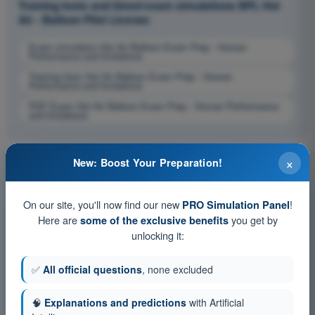
Training tests and timed exam simulations BPL Hot
Air - Balloon Pilot License
Exam simulation Hot Air Balloon Exam Prep - Human
Performance and limitations
Training Quiz Hot Air Balloon Exam Prep - Human
Performance and limitations
PDF Exam Hot Air Balloon Exam Prep - Human Performance
and limitations
×
New: Boost Your Preparation!
On our site, you'll now find our new
!
PRO Simulation Panel
Here are
you get by
some of the exclusive benefits
unlocking it:
✅
All official questions
, none excluded
🧠
Explanations and predictions
with Artificial