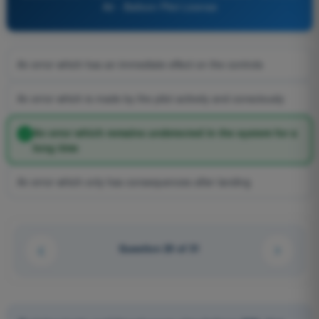
Air - Balloon Pilot License
An error which has an immediate effect on the controls
An error which is made by the pilot actively and consciously
An error which remains undetected in the system for a
long time
An error which only has consequences after landing
Question 20 of 31