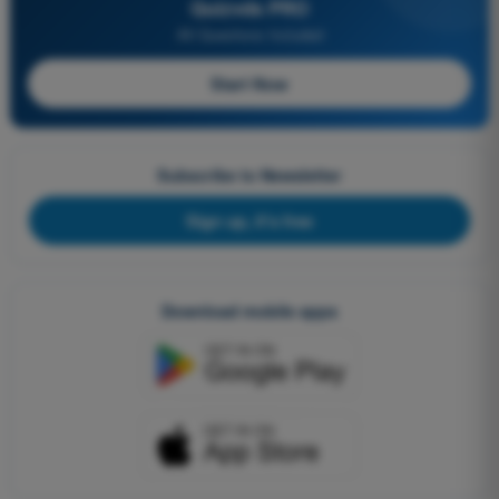
Quizvds PRO
All Questions Included
Start Now
Subscribe to Newsletter
Sign up, it's free
Download mobile apps