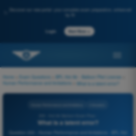
Discover our new portal: your complete exam preparation, enhanced
✨
by AI
→
Login
Start Now
Home
>
Exam Questions
>
BPL Hot Air - Balloon Pilot License
>
Human Performance and limitations
>
What is a latent error?
Human Performance and limitations
4 Answers
200 - Hot Air Balloon Exam Prep -
What is a latent error?
Question 200 - Human Performance and limitations - BPL Hot