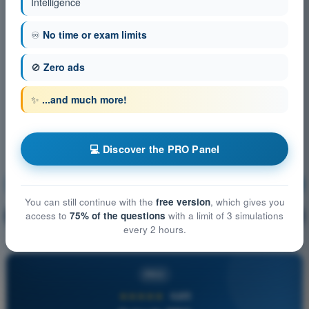
Intelligence
♾️
No time or exam limits
🚫
Zero ads
✨
...and much more!
💻 Discover the PRO Panel
Human Performance and limitations
Training!
You can still continue with the
free version
, which gives you
Question explanation
access to
75% of the questions
with a limit of 3 simulations
🔒
PRO
every 2 hours.
PRO
★★★★★
4,6/5