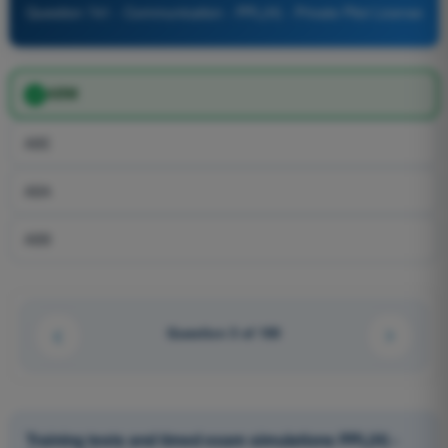
Question 741 - Communication - PPL(H) - Private Pilot License
ABM
ABE
ABA
ABB
Question 3 of 100
Training tests and timed exam simulations PPL(H) -