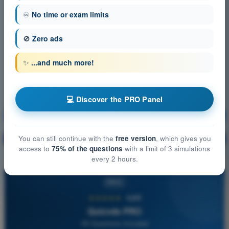
♾️
No time or exam limits
🚫
Zero ads
✨
...and much more!
💻 Discover the PRO Panel
Communication
Training!
Question explanation
You can still continue with the
free version
, which gives you
🔒
PRO
access to
75% of the questions
with a limit of 3 simulations
every 2 hours.
PRO
★★★★★
4,6/5
Quizvds PRO
All Questions Included