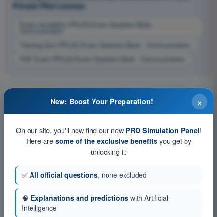
Private Pilot License
Exam simulation PPL(H) Exam Question Bank -
Communication
Training Quiz PPL(H) Exam Question Bank - Communication
PDF Exam PPL(H) Exam Question Bank - Communication
×
New: Boost Your Preparation!
On our site, you'll now find our new
!
PRO Simulation Panel
Here are
you get by
some of the exclusive benefits
unlocking it:
✅
All official questions
, none excluded
🧠
Explanations and predictions
with Artificial
Intelligence