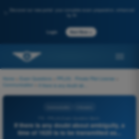
Discover our new portal: your complete exam preparation, enhanced
✨
by AI
→
Login
Start Now
Home
>
Exam Questions
>
PPL(H) - Private Pilot License
>
Communication
>
If there is any doubt about ambiguity, a time of 1620 is to be transmitted as...
Communication
4 Answers
770 - PPL(H) Exam Question Bank -
If there is any doubt about ambiguity, a
time of 1620 is to be transmitted as...