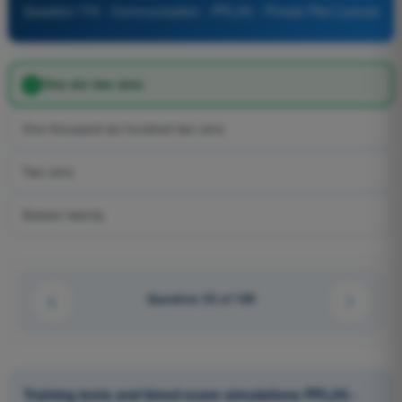
Question 770 - Communication - PPL(H) - Private Pilot License
One six two zero
One thousand six hundred two zero
Two zero
Sixteen twenty
Question 32 of 100
Training tests and timed exam simulations PPL(H) -