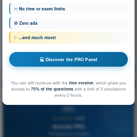
♾️
No time or exam limits
🚫
Zero ads
✨
...and much more!
💻 Discover the PRO Panel
Communication
Training!
Question explanation
You can still continue with the
free version
, which gives you
🔒
PRO
access to
75% of the questions
with a limit of 3 simulations
every 2 hours.
PRO
★★★★★
4,6/5
Quizvds PRO
All Questions Included