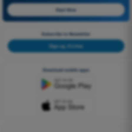
Start Now
Subscribe to Newsletter
Sign up, it's free
Download mobile apps