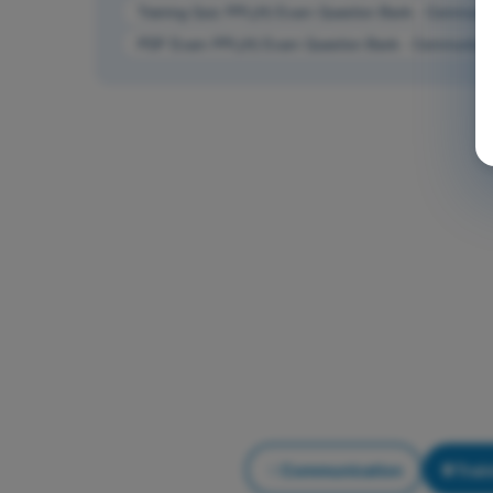
Training Quiz PPL(H) Exam Question Bank - Communic
PDF Exam PPL(H) Exam Question Bank - Communicat
Communication
Trai