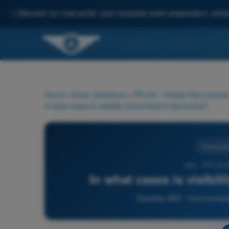
✨
Discover our new portal: your complete exam preparation, enha
Home
>
Exam Questions
>
PPL(H) - Private Pilot License
In what cases is visibility transmitted in kilometres?
Communic
803 - PPL(H)
In what cases is visibil
Question 803 - Communicati