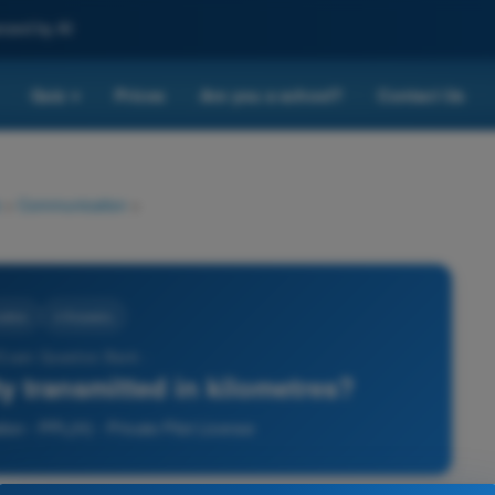
nced by AI
Quiz
Prices
Are you a school?
Contact Us
▾
>
Communication
>
ation
4 Answers
 Exam Question Bank -
ity transmitted in kilometres?
on - PPL(H) - Private Pilot License