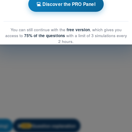
ation
💻 Discover the PRO Panel
ion
You can still continue with the
free version
, which gives you
access to
75% of the questions
with a limit of 3 simulations every
2 hours.
ning!
Question explanation
🔒
PRO