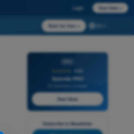
Login
Start Now
→
Start for free
→
EN
PRO
★★★★★
4,6/5
Quizvds PRO
All Questions Included
Start Now
Subscribe to Newsletter