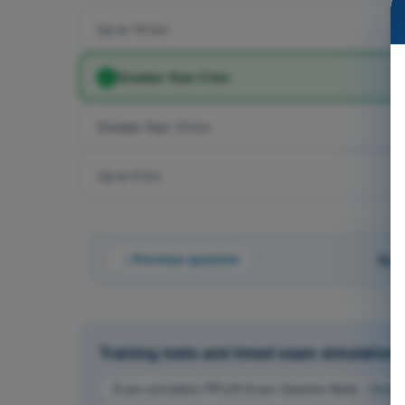
Up to 10 km
Greater than 5 km
Greater than 10 km
Up to 5 km
Previous question
Que
Training tests and timed exam simulations 
Exam simulation PPL(H) Exam Question Bank - Commu