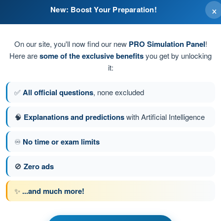
×
New: Boost Your Preparation!
On our site, you'll now find our new
PRO Simulation Panel
!
Here are
some of the exclusive benefits
you get by unlocking
it:
✅
All official questions
, none excluded
🧠
Explanations and predictions
with Artificial Intelligence
♾️
No time or exam limits
stion 65 of 100
Next question
🚫
Zero ads
✨
...and much more!
PPL(H) - Private Pilot License
nication