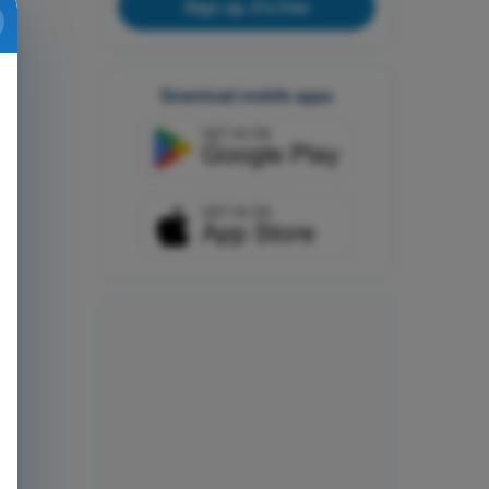
Sign up, it's free
Download mobile apps