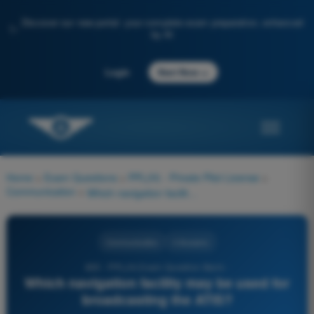
Discover our new portal: your complete exam preparation, enhanced
✨
by AI
→
Login
Start Now
Home
>
Exam Questions
>
PPL(H) - Private Pilot License
>
Communication
>
Which navigation facility may be used for broadcasting the ATIS?
Communication
4 Answers
805 - PPL(H) Exam Question Bank -
Which navigation facility may be used for
broadcasting the ATIS?