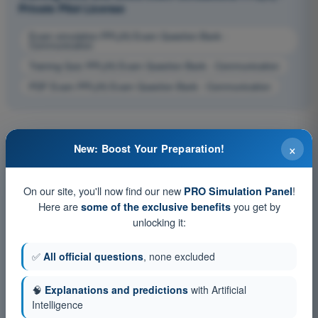
Private Pilot License
Exam simulation PPL(H) Exam Question Bank -
Communication
Training Quiz PPL(H) Exam Question Bank - Communication
PDF Exam PPL(H) Exam Question Bank - Communication
×
New: Boost Your Preparation!
On our site, you'll now find our new
!
PRO Simulation Panel
Here are
you get by
some of the exclusive benefits
unlocking it:
✅
All official questions
, none excluded
🧠
Explanations and predictions
with Artificial
Intelligence