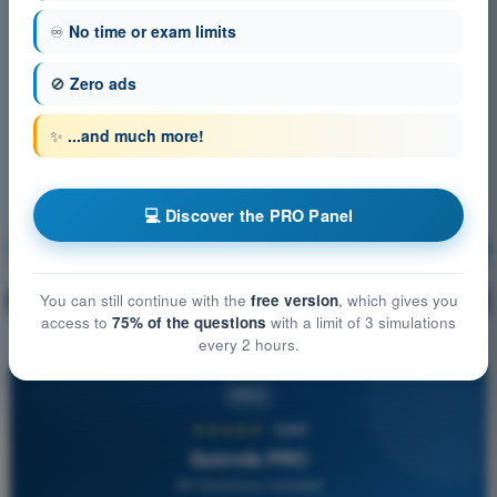
♾️
No time or exam limits
🚫
Zero ads
✨
...and much more!
💻 Discover the PRO Panel
Communication
Training!
Question explanation
You can still continue with the
free version
, which gives you
🔒
PRO
access to
75% of the questions
with a limit of 3 simulations
every 2 hours.
PRO
★★★★★
4,6/5
Quizvds PRO
All Questions Included