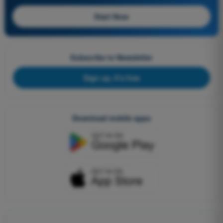
Start Now
Subscribe to Newsletter
Sign up, it's free
Download mobile apps