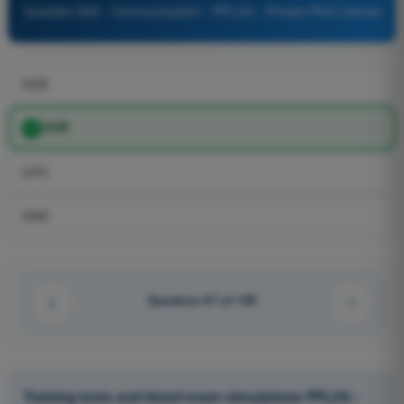
Question 805 - Communication - PPL(H) - Private Pilot License
NDB
VOR
GPS
DME
Question 67 of 100
Training tests and timed exam simulations PPL(H) -