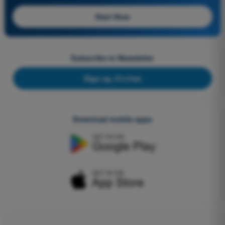
Start Now
Subscribe to Newsletter
Sign up, it's free
Download mobile apps