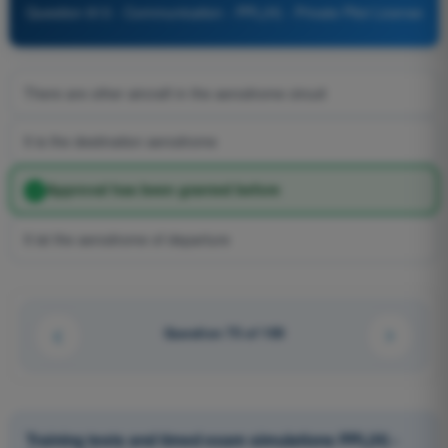
Question 813 - Communication - PPL(H) - Private Pilot License
There are other aircraft in the aerodrome circuit
It is the destination aerodrome
Approval has been granted before
It ist the aerodrome of departure
Question 75 of 100
Training tests and timed exam simulations PPL(H) -