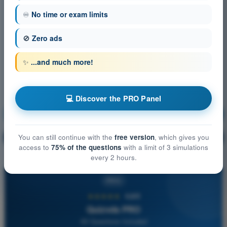
♾️
No time or exam limits
🚫
Zero ads
✨
...and much more!
💻 Discover the PRO Panel
Communication
Training!
Question explanation
You can still continue with the
free version
, which gives you
🔒
PRO
access to
75% of the questions
with a limit of 3 simulations
every 2 hours.
PRO
★★★★★
4,6/5
Quizvds PRO
All Questions Included