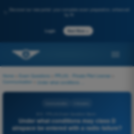
Discover our new portal: your complete exam preparation, enhanced
✨
by AI
→
Login
Start Now
Home
>
Exam Questions
>
PPL(H) - Private Pilot License
>
Communication
>
Under what conditions may class D airspace be entered with a radio failure?
Communication
4 Answers
813 - PPL(H) Exam Question Bank -
Under what conditions may class D
airspace be entered with a radio failure?