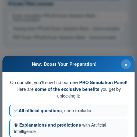
Private Pilot License
Exam simulation PPL(H) Exam Question Bank -
Communication
Training Quiz PPL(H) Exam Question Bank - Communication
PDF Exam PPL(H) Exam Question Bank - Communication
×
New: Boost Your Preparation!
On our site, you'll now find our new
!
PRO Simulation Panel
Here are
you get by
some of the exclusive benefits
unlocking it:
✅
All official questions
, none excluded
🧠
Explanations and predictions
with Artificial
Intelligence