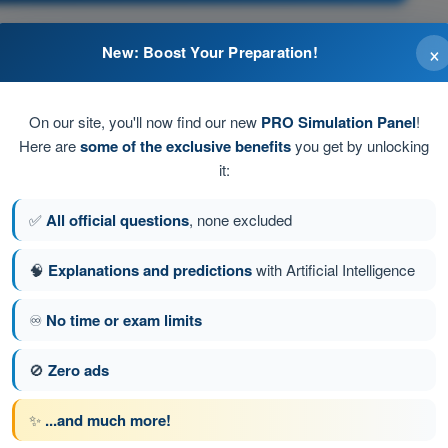
×
New: Boost Your Preparation!
tank to another.
pposite wing.
On our site, you'll now find our new
PRO Simulation Panel
!
Here are
some of the exclusive benefits
you get by unlocking
o another.
it:
nk.
✅
All official questions
, none excluded
🧠
Explanations and predictions
with Artificial Intelligence
tion 192 of 616
Next question
♾️
No time or exam limits
🚫
Zero ads
ATPL - Airline Transport Pilot license
✨
...and much more!