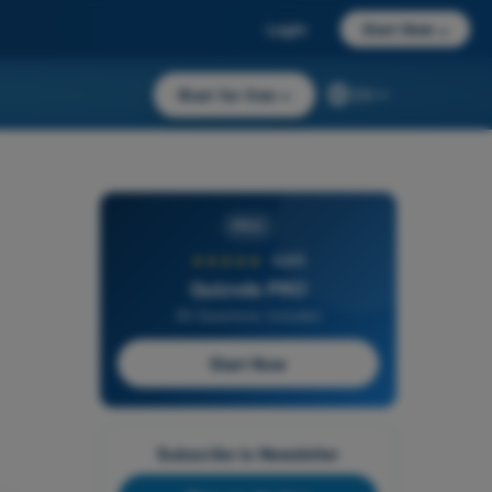
Login
Start Now
→
Start for free
→
EN
PRO
★★★★★
4,6/5
Quizvds PRO
All Questions Included
Start Now
Subscribe to Newsletter