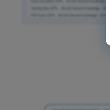
Exam simulation ATPL - Aircraft General Knowledge - 
Training Quiz ATPL - Aircraft General Knowledge - Air
PDF Exam ATPL - Aircraft General Knowledge - Airfra