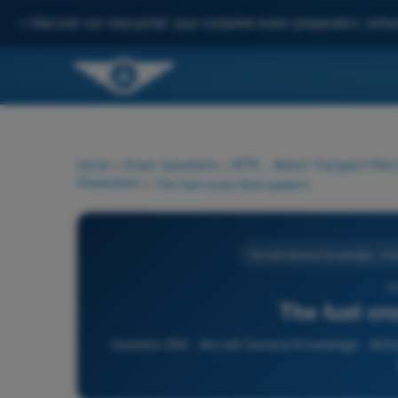
✨
Discover our new portal: your complete exam preparation, enha
Home
>
Exam Questions
>
ATPL - Airline Transport Pilot
Powerplant
>
The fuel cross-feed system:
Aircraft General Knowledge - Ai
20
The fuel cr
Question 204 - Aircraft General Knowledge - Airfr