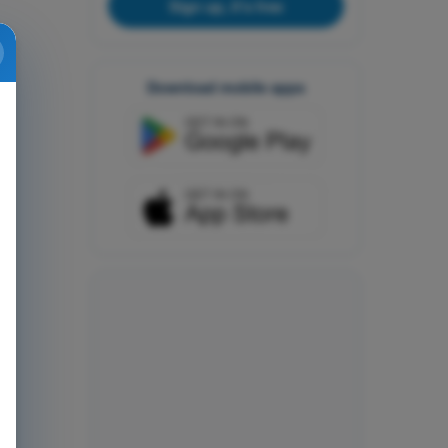
Sign up, it's free
Download mobile apps