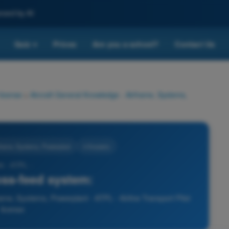
nced by AI
Quiz
Prices
Are you a school?
Contact Us
▾
 license
>
Aircraft General Knowledge - Airframe, Systems,
rframe, Systems, Powerplant
4 Answers
4 - ATPL -
oss-feed system:
ame, Systems, Powerplant - ATPL - Airline Transport Pilot
license