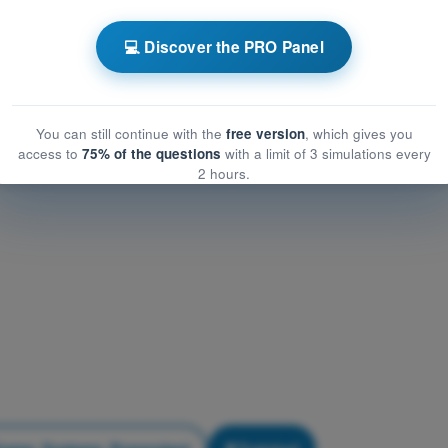
Airframe, Systems, Powerplant
frame, Systems, Powerplant
💻 Discover the PRO Panel
me, Systems, Powerplant
You can still continue with the
free version
, which gives you
access to
75% of the questions
with a limit of 3 simulations every
2 hours.