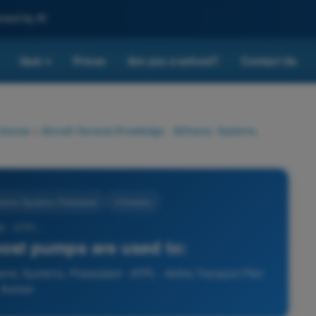
nced by AI
Quiz
Prices
Are you a school?
Contact Us
▾
 license
>
Aircraft General Knowledge - Airframe, Systems,
rframe, Systems, Powerplant
4 Answers
5 - ATPL -
ost pumps are used to:
ame, Systems, Powerplant - ATPL - Airline Transport Pilot
license