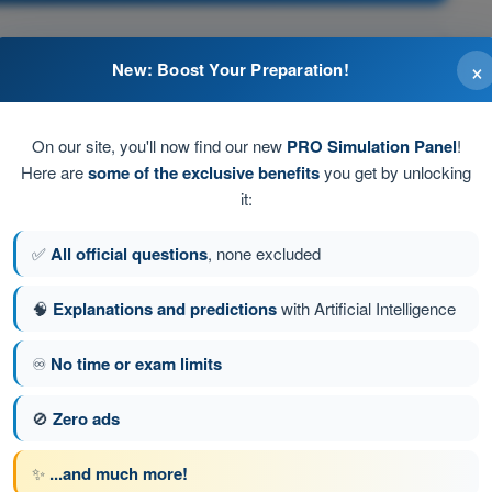
ed fuel into the engine.
×
New: Boost Your Preparation!
On our site, you'll now find our new
PRO Simulation Panel
!
Here are
some of the exclusive benefits
you get by unlocking
es with fuel for directing it to the engine at a positive
it:
✅
All official questions
, none excluded
at a positive pressure.
🧠
Explanations and predictions
with Artificial Intelligence
♾️
No time or exam limits
tion 270 of 616
Next question
🚫
Zero ads
✨
...and much more!
ATPL - Airline Transport Pilot license