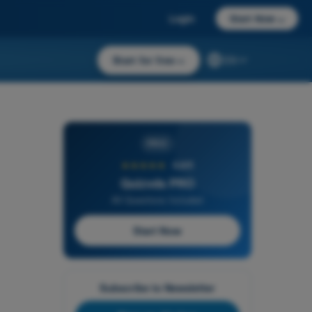
Login
Start Now
→
Start for free
→
EN
PRO
★★★★★
4,6/5
Quizvds PRO
All Questions Included
Start Now
Subscribe to Newsletter