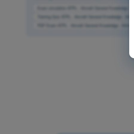
Exam simulation ATPL - Aircraft General Knowledge - 
Training Quiz ATPL - Aircraft General Knowledge - Air
PDF Exam ATPL - Aircraft General Knowledge - Airfra