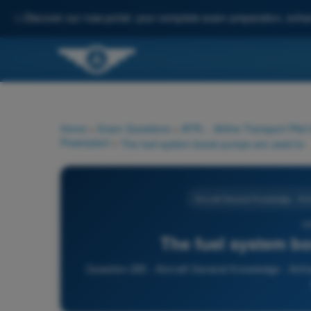
✨
Discover our new portal: your complete exam preparation, enha
Home
>
Exam Questions
>
ATPL - Airline Transport Pilot
Powerplant
>
The fuel system boost pumps are used to:
Aircraft General Knowledge - Ai
28
The fuel system bo
Question 285 - Aircraft General Knowledge - Airfr