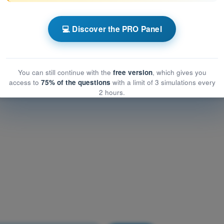
Airframe, Systems, Powerplant
frame, Systems, Powerplant
💻 Discover the PRO Panel
me, Systems, Powerplant
You can still continue with the
free version
, which gives you
access to
75% of the questions
with a limit of 3 simulations every
2 hours.