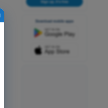
Sign up, it's free
Download mobile apps