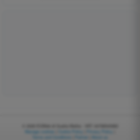
© 2026
EGWeb di Guatta Mattia - VAT: 04768540983
Manage cookies
|
Cookie Policy
|
Privacy Policy
|
Terms and Conditions
|
Partner
|
About us