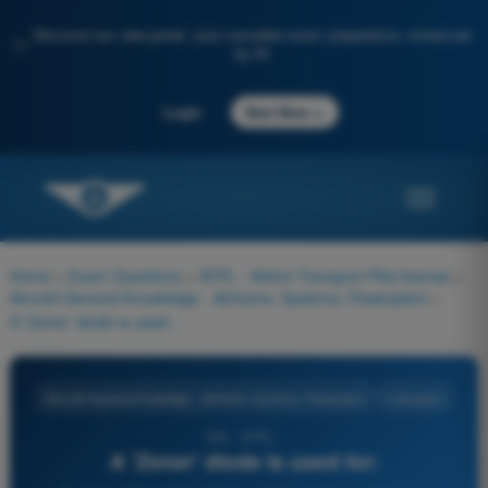
Discover our new portal: your complete exam preparation, enhanced
✨
by AI
→
Login
Start Now
Home
>
Exam Questions
>
ATPL - Airline Transport Pilot license
>
Aircraft General Knowledge - Airframe, Systems, Powerplant
>
A 'Zener' diode is used for:
Aircraft General Knowledge - Airframe, Systems, Powerplant
4 Answers
333 - ATPL -
A 'Zener' diode is used for: