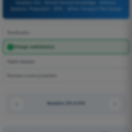
Question 333 - Aircraft General Knowledge - Airframe,
Systems, Powerplant - ATPL - Airline Transport Pilot license
Rectification.
Voltage stabilization.
Digital displays.
Reverse current protection.
Question 314 of 616