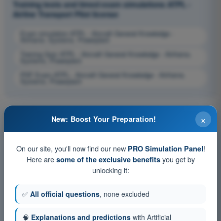
Training tests and timed exam simulations ATPL -
Airline Transport Pilot license
Exam simulation ATPL - Aircraft General Knowledge -
Airframe, Systems, Powerplant
Training Quiz ATPL - Aircraft General Knowledge - Airframe,
Systems, Powerplant
PDF Exam ATPL - Aircraft General Knowledge - Airframe,
Systems, Powerplant
×
New: Boost Your Preparation!
On our site, you'll now find our new
!
PRO Simulation Panel
Here are
you get by
some of the exclusive benefits
unlocking it:
✅
All official questions
, none excluded
🧠
Explanations and predictions
with Artificial