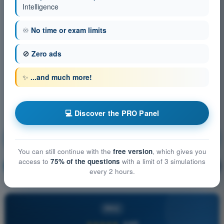
Intelligence
♾️
No time or exam limits
🚫
Zero ads
✨
...and much more!
💻 Discover the PRO Panel
Aircraft General Knowledge - Airframe, Systems,
Powerplant
You can still continue with the
free version
, which gives you
access to
75% of the questions
with a limit of 3 simulations
Training!
Question explanation
🔒
PRO
every 2 hours.
PRO
★★★★★
4,6/5