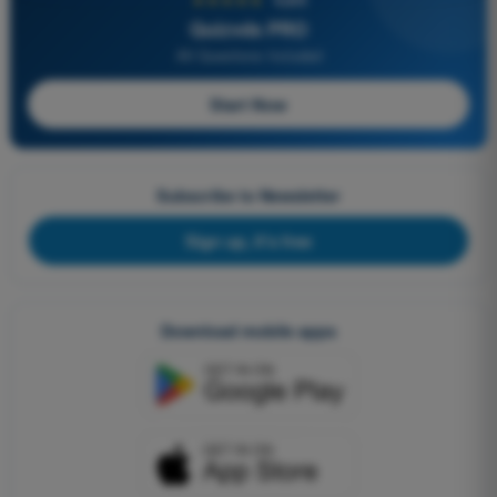
Quizvds PRO
All Questions Included
Start Now
Subscribe to Newsletter
Sign up, it's free
Download mobile apps