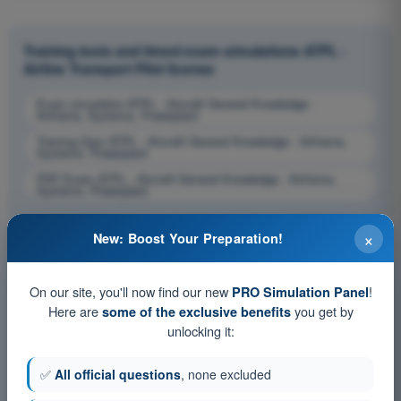
Training tests and timed exam simulations ATPL -
Airline Transport Pilot license
Exam simulation ATPL - Aircraft General Knowledge -
Airframe, Systems, Powerplant
Training Quiz ATPL - Aircraft General Knowledge - Airframe,
Systems, Powerplant
PDF Exam ATPL - Aircraft General Knowledge - Airframe,
Systems, Powerplant
×
New: Boost Your Preparation!
On our site, you'll now find our new
!
PRO Simulation Panel
Here are
you get by
some of the exclusive benefits
unlocking it:
✅
All official questions
, none excluded