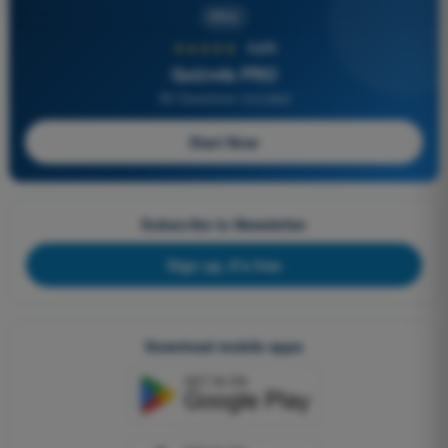
PRO
★★★★★
4,6/5
Quizvds PRO
All Questions Included
Start Now
Subscribe to Newsletter
Sign up, it's free
Download mobile apps