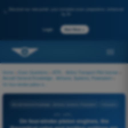
Discover our new portal: your complete exam preparation, enhanced
✨
by AI
→
Login
Start Now
Home
>
Exam Questions
>
ATPL - Airline Transport Pilot license
>
Aircraft General Knowledge - Airframe, Systems, Powerplant
>
On four-stroke piston engines, the theoretical valve and ignition settings are readjusted in order to increase the:
Aircraft General Knowledge - Airframe, Systems, Powerplant
4 Answers
470 - ATPL -
On four-stroke piston engines, the
theoretical valve and ignition settings are