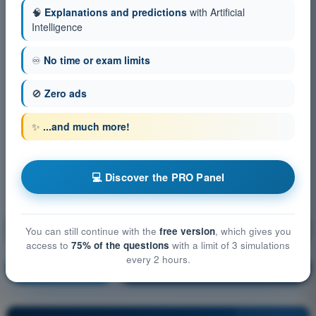
🧠
Explanations and predictions
with Artificial
Intelligence
♾️
No time or exam limits
🚫
Zero ads
✨
...and much more!
💻 Discover the PRO Panel
Aircraft General Knowledge - Airframe, Systems,
You can still continue with the
free version
, which gives you
Powerplant
access to
75% of the questions
with a limit of 3 simulations
every 2 hours.
Training!
Question explanation
🔒
PRO