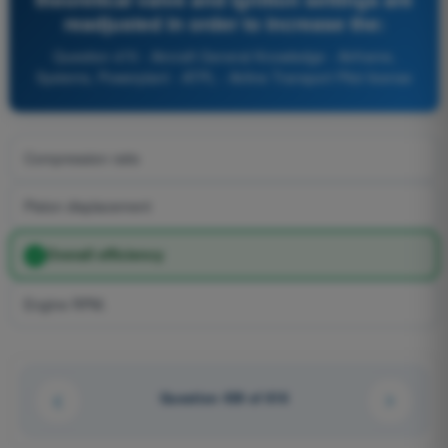
readjusted in order to increase the:
Question 470 - Aircraft General Knowledge - Airframe,
Systems, Powerplant - ATPL - Airline Transport Pilot license
Compression ratio
Piston displacement
Overall efficiency
Engine RPM.
Question 439 of 616