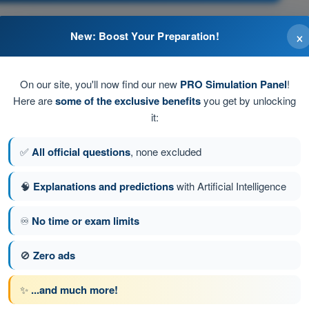
×
New: Boost Your Preparation!
ltitudes.
On our site, you'll now find our new
PRO Simulation Panel
!
Here are
some of the exclusive benefits
you get by unlocking
igh IAS.
it:
✅
All official questions
, none excluded
🧠
Explanations and predictions
with Artificial Intelligence
stion 50 of 616
Next question
♾️
No time or exam limits
🚫
Zero ads
ATPL - Airline Transport Pilot license
✨
...and much more!