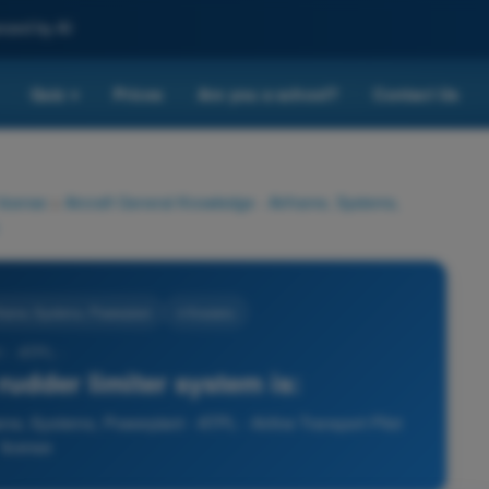
nced by AI
Quiz
Prices
Are you a school?
Contact Us
▾
 license
>
Aircraft General Knowledge - Airframe, Systems,
rframe, Systems, Powerplant
4 Answers
1 - ATPL -
rudder limiter system is:
ame, Systems, Powerplant - ATPL - Airline Transport Pilot
license