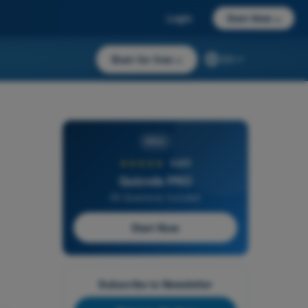
Login
Start Now
→
Start for free
→
EN
PRO
★★★★★
4,6/5
Quizvds PRO
All Questions Included
Start Now
Subscribe to Newsletter