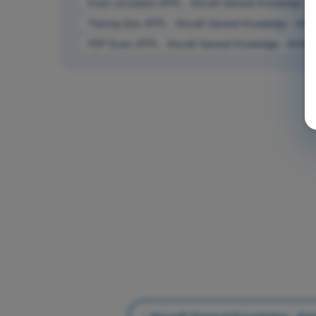
Exam simulation ATPL - Aircraft General Knowledge - 
Training Quiz ATPL - Aircraft General Knowledge - Air
PDF Exam ATPL - Aircraft General Knowledge - Airfra