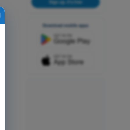
Sign up, it's free
Download mobile apps