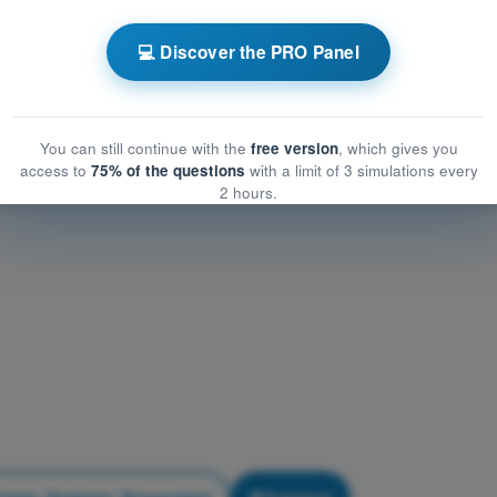
Airframe, Systems, Powerplant
frame, Systems, Powerplant
💻 Discover the PRO Panel
me, Systems, Powerplant
You can still continue with the
free version
, which gives you
access to
75% of the questions
with a limit of 3 simulations every
2 hours.