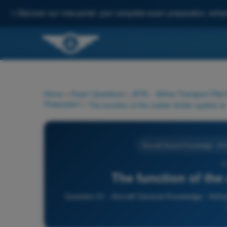
✨
Discover our new portal: your complete exam preparation, enha
Home
>
Exam Questions
>
ATPL - Airline Transport Pilot
Powerplant
>
The function of the rudder limiter system is:
Aircraft General Knowledge - Ai
5
The function of the 
Question 51 - Aircraft General Knowledge - Airfr