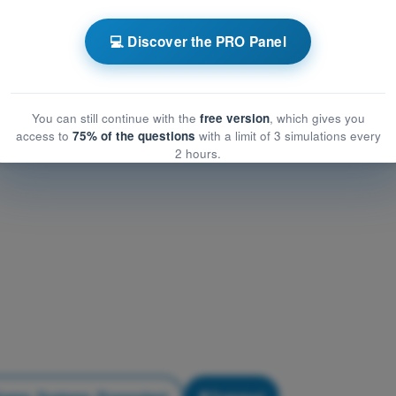
Airframe, Systems, Powerplant
frame, Systems, Powerplant
💻 Discover the PRO Panel
me, Systems, Powerplant
You can still continue with the
free version
, which gives you
access to
75% of the questions
with a limit of 3 simulations every
2 hours.