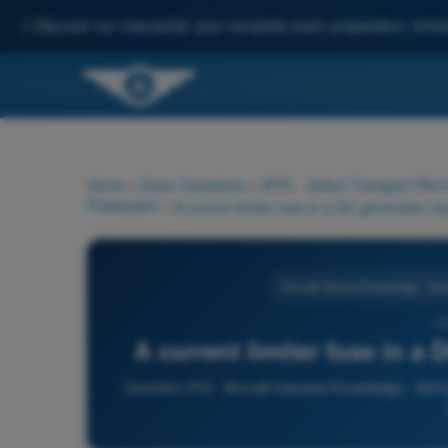
✨
Discover our new portal: your complete exam preparation, enha
Home
>
Exam Questions
>
ATPL - Airline Transport Pilot
Powerplant
>
Aircraft General Knowledge - Ai
51
A current limiter fuse in a
Question 516 - Aircraft General Knowledge - Airfr