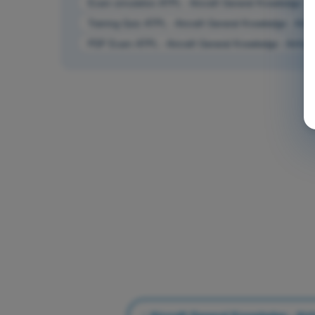
Exam simulation ATPL - Aircraft General Knowledge - 
Training Quiz ATPL - Aircraft General Knowledge - Air
PDF Exam ATPL - Aircraft General Knowledge - Airfra