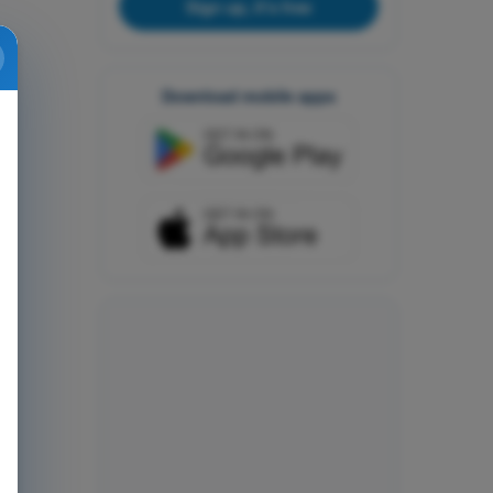
Sign up, it's free
Download mobile apps