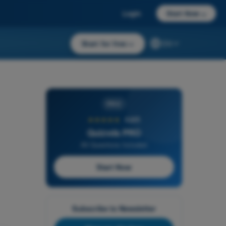
Login
Start Now
→
Start for free
→
EN
PRO
★★★★★
4,6/5
Quizvds PRO
All Questions Included
Start Now
Subscribe to Newsletter