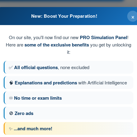
×
New: Boost Your Preparation!
On our site, you'll now find our new
PRO Simulation Panel
!
Here are
some of the exclusive benefits
you get by unlocking
it:
.
✅
All official questions
, none excluded
🧠
Explanations and predictions
with Artificial Intelligence
tion 479 of 616
Next question
♾️
No time or exam limits
🚫
Zero ads
ATPL - Airline Transport Pilot license
✨
...and much more!