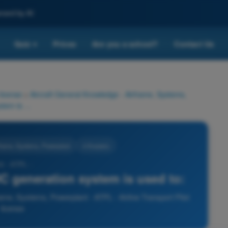
nced by AI
Quiz
Prices
Are you a school?
Contact Us
▾
 license
>
Aircraft General Knowledge - Airframe, Systems,
A current limiter fuse in a DC generation system is used to:
rframe, Systems, Powerplant
4 Answers
6 - ATPL -
 DC generation system is used to:
ame, Systems, Powerplant - ATPL - Airline Transport Pilot
license