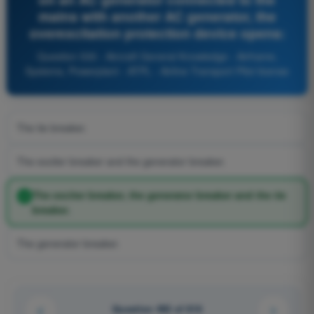
mains with another AC generator, the
overexcitation protection device opens:
Question 530 - Aircraft General Knowledge - Airframe,
Systems, Powerplant - ATPL - Airline Transport Pilot license
The tie breaker.
The exciter breaker and the generator breaker.
The exciter breaker, the generator breaker and the tie
breaker.
The generator breaker.
Question 492 of 616