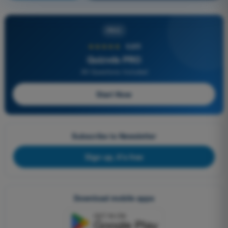
PRO
★★★★★
4,6/5
Quizvds PRO
All Questions Included
Start Now
Subscribe to Newsletter
Sign up, it's free
Download mobile apps