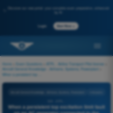
Discover our new portal: your complete exam preparation, enhanced
✨
by AI
→
Login
Start Now
Home
>
Exam Questions
>
ATPL - Airline Transport Pilot license
>
Aircraft General Knowledge - Airframe, Systems, Powerplant
>
When a persistent top excitation limit fault on an AC generator connected to the mains with another AC generator, the overexcitation protection device opens:
Aircraft General Knowledge - Airframe, Systems, Powerplant
4 Answers
530 - ATPL -
When a persistent top excitation limit fault
on an AC generator connected to the