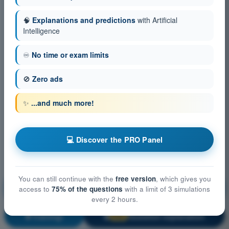
🧠
Explanations and predictions
with Artificial
Intelligence
♾️
No time or exam limits
🚫
Zero ads
✨
...and much more!
💻 Discover the PRO Panel
You can still continue with the
free version
, which gives you
Aircraft General Knowledge - Airframe, Systems,
access to
75% of the questions
with a limit of 3 simulations
Powerplant
every 2 hours.
Training!
Question explanation
🔒
PRO