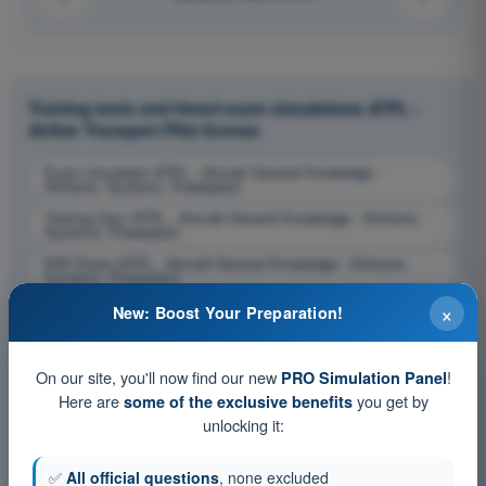
Training tests and timed exam simulations ATPL -
Airline Transport Pilot license
Exam simulation ATPL - Aircraft General Knowledge -
Airframe, Systems, Powerplant
Training Quiz ATPL - Aircraft General Knowledge - Airframe,
Systems, Powerplant
PDF Exam ATPL - Aircraft General Knowledge - Airframe,
Systems, Powerplant
×
New: Boost Your Preparation!
On our site, you'll now find our new
!
PRO Simulation Panel
Here are
you get by
some of the exclusive benefits
unlocking it:
✅
All official questions
, none excluded