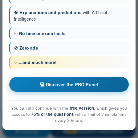
🧠
Explanations and predictions
with Artificial
Intelligence
♾️
No time or exam limits
🚫
Zero ads
✨
...and much more!
💻 Discover the PRO Panel
You can still continue with the
free version
, which gives you
Aircraft General Knowledge - Airframe, Systems,
access to
75% of the questions
with a limit of 3 simulations
Powerplant
every 2 hours.
Training!
Question explanation
🔒
PRO