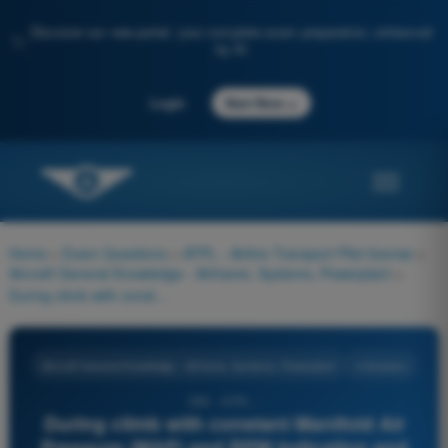
Discover our new portal: your complete exam preparation, enhanced
✨
by AI
→
Login
Start Now
Home
>
Exam Questions
>
ATPL - Airline Transport Pilot license
>
Aircraft General Knowledge - Airframe, Systems, Powerplant
>
During climb with constant Manifold Air Pressure (MAP) and RPM indication and constant mixture setting, the power output of a piston engine:
Aircraft General Knowledge - Airframe, Systems, Powerplant
4 Answers
590 - ATPL -
During climb with constant Manifold Air
Pressure (MAP) and RPM indication and