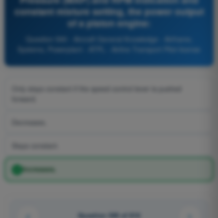
constant mixture setting, the power output
of a piston engine:
Question 590 - Aircraft General Knowledge - Airframe,
Systems, Powerplant - ATPL - Airline Transport Pilot license
Only stays constant if the speed control lever is pushed
forward.
Decreases.
Stays constant.
Increases.
Question 549 of 616