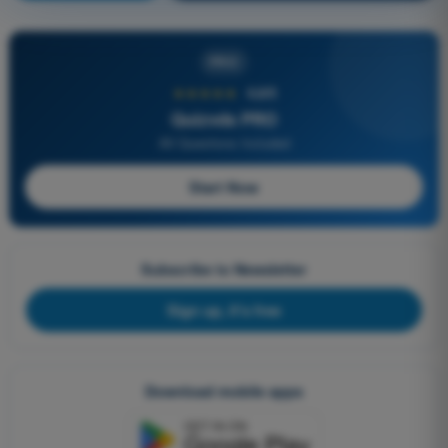
PRO
★★★★★
4,6/5
Quizvds PRO
All Questions Included
Start Now
Subscribe to Newsletter
Sign up, it's free
Download mobile apps