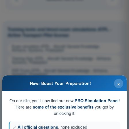
Training tests and timed exam simulations ATPL -
Airline Transport Pilot license
Exam simulation ATPL - Aircraft General Knowledge -
Airframe, Systems, Powerplant
Training Quiz ATPL - Aircraft General Knowledge - Airframe,
Systems, Powerplant
PDF Exam ATPL - Aircraft General Knowledge - Airframe,
Systems, Powerplant
×
New: Boost Your Preparation!
On our site, you'll now find our new
!
PRO Simulation Panel
Here are
you get by
some of the exclusive benefits
unlocking it:
✅
All official questions
, none excluded