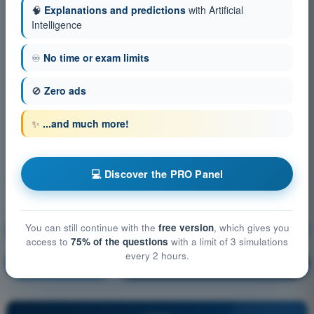
🧠
Explanations and predictions
with Artificial
Intelligence
♾️
No time or exam limits
🚫
Zero ads
✨
...and much more!
💻 Discover the PRO Panel
You can still continue with the
free version
, which gives you
Aircraft General Knowledge - Instrumentation
access to
75% of the questions
with a limit of 3 simulations
every 2 hours.
Training!
Question explanation
🔒
PRO