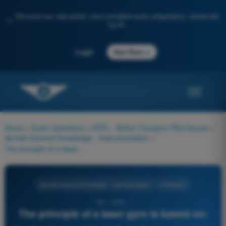
Discover our new portal: your complete exam preparation, enhanced
✨
by AI
→
Login
Start Now
Home
>
Exam Questions
>
ATPL - Airline Transport Pilot license
>
Aircraft General Knowledge - Instrumentation
>
The principle of a laser gyro is based on:
Aircraft General Knowledge - Instrumentation
4 Answers
181 - ATPL -
The principle of a laser gyro is based on: