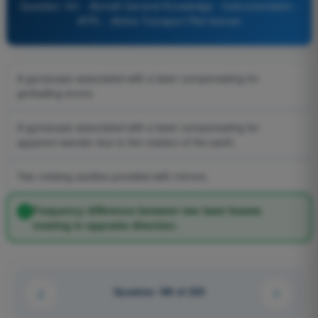
Question 181 - Aircraft General Knowledge - Instrumentation -
ATPL - Airline Transport Pilot license
A gyroscope associated with a laser compensating for
gimballing errors.
A gyroscope associated with a laser compensating for
apparent wander due to the rotation of the earth.
Two rotating cavities provided with mirrors.
Frequency difference between two laser beams
rotating in opposite direction.
Question 180 of 239