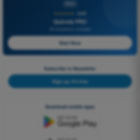
PRO
★★★★★
4,6/5
Quizvds PRO
All Questions Included
Start Now
Subscribe to Newsletter
Sign up, it's free
Download mobile apps