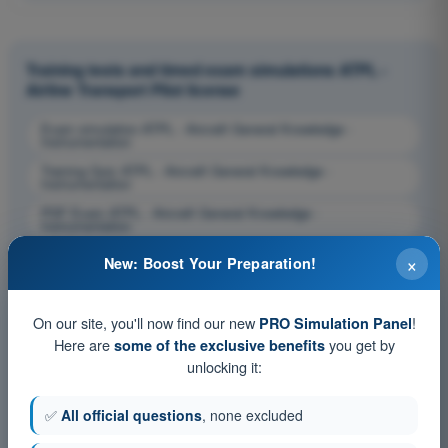
Training tests and timed exam simulations ATPL -
Airline Transport Pilot license
Exam simulation ATPL - Aircraft General Knowledge -
Instrumentation
Training Quiz ATPL - Aircraft General Knowledge -
Instrumentation
PDF Exam ATPL - Aircraft General Knowledge -
Instrumentation
×
New: Boost Your Preparation!
On our site, you'll now find our new
!
PRO Simulation Panel
Here are
you get by
some of the exclusive benefits
unlocking it:
✅
All official questions
, none excluded