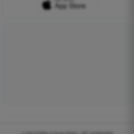
© 2026
EGWeb di Guatta Mattia - VAT: 04768540983