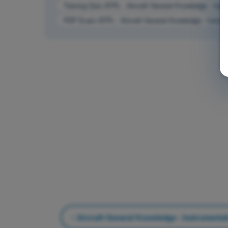
Training Quiz ATPL - Aircraft General Knowledge - Inst
PDF Exam ATPL - Aircraft General Knowledge - Instrum
Aircraft General Knowledge - Instrumenta