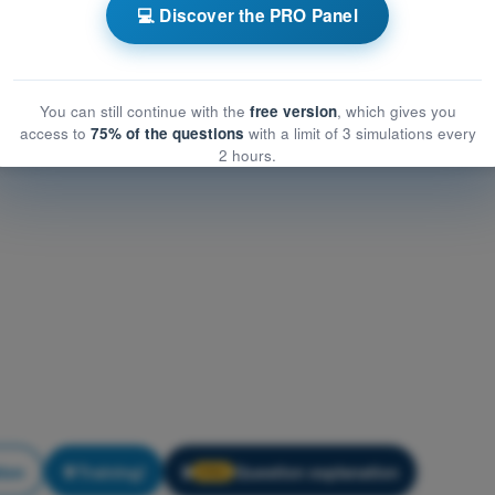
rumentation
💻 Discover the PRO Panel
entation
You can still continue with the
free version
, which gives you
access to
75% of the questions
with a limit of 3 simulations every
2 hours.
tion
Training!
Question explanation
🔒
PRO