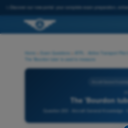
✨
Discover our new portal: your complete exam preparation, enha
Home
>
Exam Questions
>
ATPL - Airline Transport Pilot
The 'Bourdon tube' is used to measure:
Aircraft General Knowled
20
The 'Bourdon tub
Question 203 - Aircraft General Knowledge - In