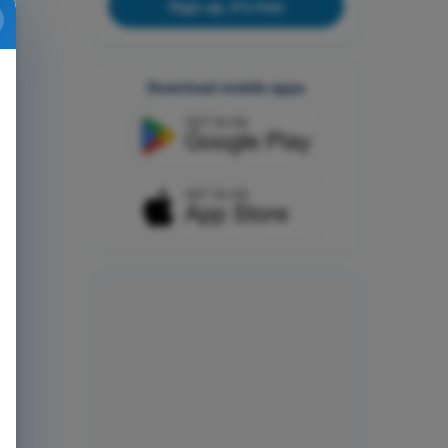
Sign up, it's free
Download mobile apps