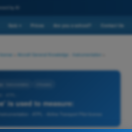
nced by AI
Quiz
Prices
Are you a school?
Contact Us
▾
 license
>
Aircraft General Knowledge - Instrumentation
>
ge - Instrumentation
4 Answers
3 - ATPL -
e' is used to measure:
strumentation - ATPL - Airline Transport Pilot license