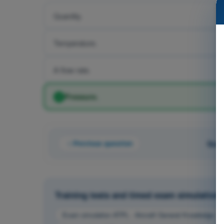
Quantity.
Temperature.
A flow rate.
Pressure.
Previous question
Ques
Training tests and timed exam simulations 
Exam simulation ATPL - Aircraft General Knowledge - I