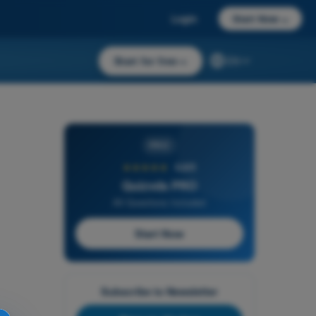
Login
Start Now
→
Start for free
→
EN
PRO
★★★★★
4,6/5
Quizvds PRO
All Questions Included
Start Now
Subscribe to Newsletter