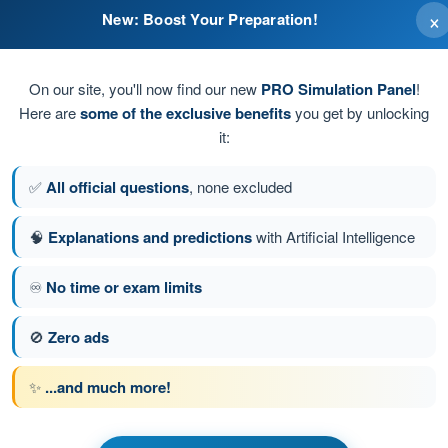
×
New: Boost Your Preparation!
On our site, you'll now find our new
PRO Simulation Panel
!
Here are
some of the exclusive benefits
you get by unlocking
it:
✅
All official questions
, none excluded
🧠
Explanations and predictions
with Artificial Intelligence
♾️
No time or exam limits
tion 202 of 239
Next question
🚫
Zero ads
✨
...and much more!
ATPL - Airline Transport Pilot license
nstrumentation