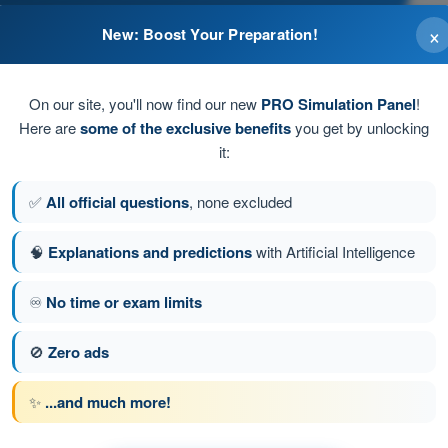
×
New: Boost Your Preparation!
On our site, you'll now find our new
PRO Simulation Panel
!
Here are
some of the exclusive benefits
you get by unlocking
it:
, increases in the opposite case.
✅
All official questions
, none excluded
🧠
Explanations and predictions
with Artificial Intelligence
♾️
No time or exam limits
stion 65 of 239
Next question
🚫
Zero ads
✨
...and much more!
ATPL - Airline Transport Pilot license