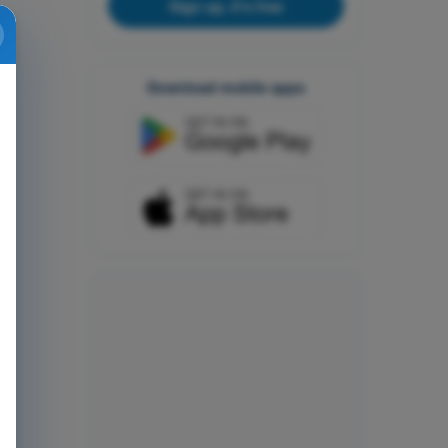
Sign up, it's free
Download mobile apps