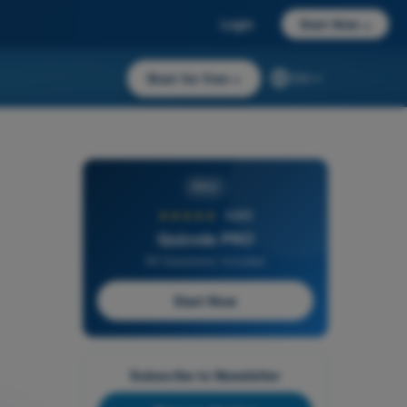
Login
Start Now
→
Start for free
→
EN
PRO
★★★★★
4,6/5
Quizvds PRO
All Questions Included
Start Now
Subscribe to Newsletter