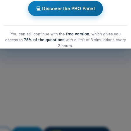
nstrumentation
💻 Discover the PRO Panel
rumentation
entation
You can still continue with the
free version
, which gives you
access to
75% of the questions
with a limit of 3 simulations every
2 hours.