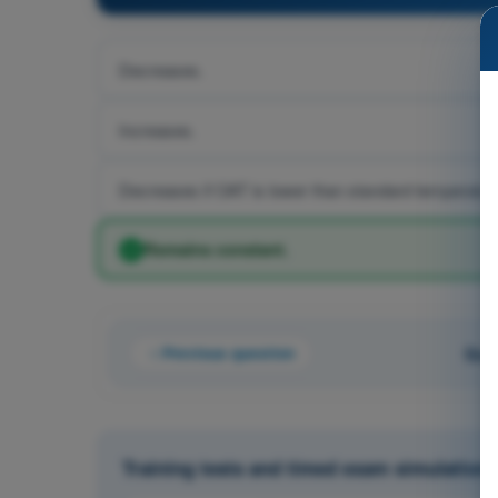
Decreases.
Increases.
Decreases if OAT is lower than standard temperature
Remains constant.
Previous question
Que
Training tests and timed exam simulations 