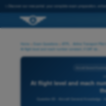
✨
Discover our new portal: your complete exam preparation, enha
Home
>
Exam Questions
>
ATPL - Airline Transport Pilot
At flight level and mach number constant, if OAT decreases, the CAS:
Aircraft General Knowled
6
At flight level and mach nu
th
Question 65 - Aircraft General Knowledge - In