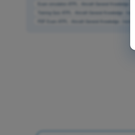
Exam simulation ATPL - Aircraft General Knowledge - I
Training Quiz ATPL - Aircraft General Knowledge - Inst
PDF Exam ATPL - Aircraft General Knowledge - Instrum