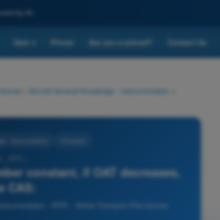
nced by AI
Quiz
Prices
Are you a school?
Contact Us
▾
 license
>
Aircraft General Knowledge - Instrumentation
>
ge - Instrumentation
4 Answers
5 - ATPL -
mber constant, if OAT decreases,
e CAS:
strumentation - ATPL - Airline Transport Pilot license