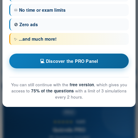
♾️
No time or exam limits
🚫
Zero ads
✨
...and much more!
💻 Discover the PRO Panel
General Navigation
Training!
You can still continue with the
free version
, which gives you
Question explanation
🔒
PRO
access to
75% of the questions
with a limit of 3 simulations
every 2 hours.
PRO
★★★★★
4,6/5
Quizvds PRO
All Questions Included