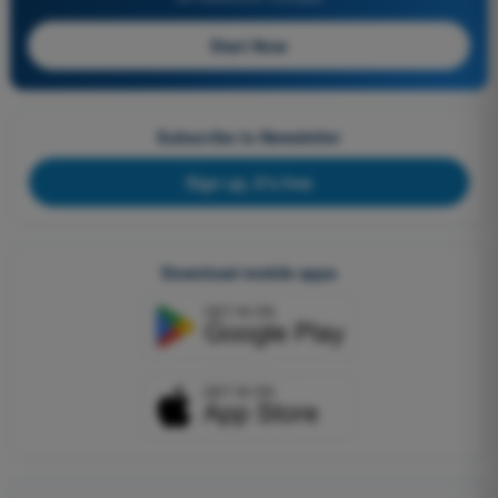
Start Now
Subscribe to Newsletter
Sign up, it's free
Download mobile apps