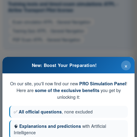
Training tests and timed exam simulations ATPL -
Airline Transport Pilot license
Exam simulation ATPL - General Navigation
Training Quiz ATPL - General Navigation
PDF Exam ATPL - General Navigation
×
New: Boost Your Preparation!
On our site, you'll now find our new
!
PRO Simulation Panel
Here are
you get by
some of the exclusive benefits
unlocking it:
✅
All official questions
, none excluded
🧠
Explanations and predictions
with Artificial
Intelligence