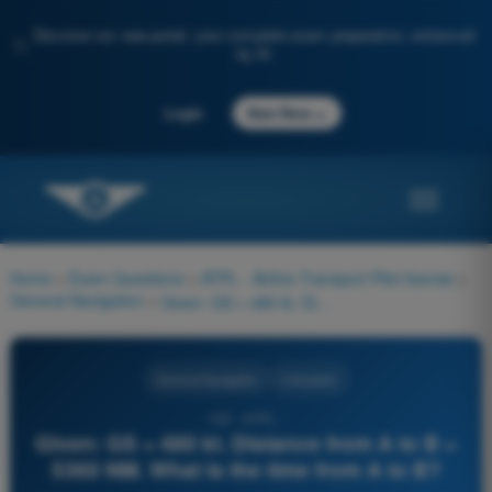
Discover our new portal: your complete exam preparation, enhanced
✨
by AI
→
Login
Start Now
Home
>
Exam Questions
>
ATPL - Airline Transport Pilot license
>
General Navigation
>
Given: GS = 480 kt. Distance from A to B = 5360 NM. What is the time from A to B?
General Navigation
4 Answers
132 - ATPL -
Given: GS = 480 kt. Distance from A to B =
5360 NM. What is the time from A to B?