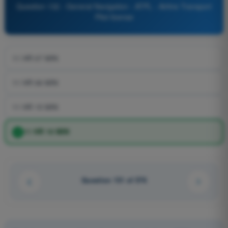
Question 132 - General Navigation - ATPL - Airline Transport
Pilot license
11 HR 07 MIN
11 HR 06 MIN
11 HR 15 MIN
11 HR 10 MIN
Question 131 of 576