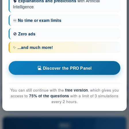
🧠
Explanations and predictions
with Artificial
Intelligence
♾️
No time or exam limits
🚫
Zero ads
✨
...and much more!
💻 Discover the PRO Panel
General Navigation
Training!
You can still continue with the
free version
, which gives you
access to
75% of the questions
with a limit of 3 simulations
Question explanation
🔒
every 2 hours.
PRO
PRO