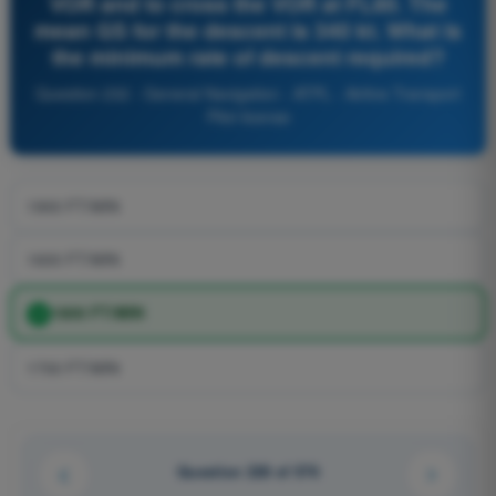
VOR and to cross the VOR at FL80. The
mean GS for the descent is 340 kt. What is
the minimum rate of descent required?
Question 232 - General Navigation - ATPL - Airline Transport
Pilot license
1900 FT/MIN
1600 FT/MIN
1800 FT/MIN
1700 FT/MIN
Question 228 of 576