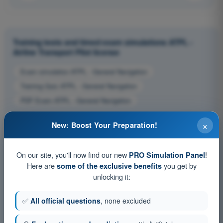
Training tests and timed exam simulations ATPL -
Airline Transport Pilot license
Exam simulation ATPL - General Navigation
Training Quiz ATPL - General Navigation
PDF Exam ATPL - General Navigation
×
New: Boost Your Preparation!
On our site, you'll now find our new
!
PRO Simulation Panel
Here are
you get by
some of the exclusive benefits
unlocking it:
✅
All official questions
, none excluded