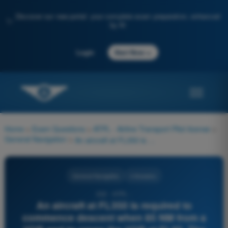
Discover our new portal: your complete exam preparation, enhanced
✨
by AI
→
Login
Start Now
Home
>
Exam Questions
>
ATPL - Airline Transport Pilot license
>
General Navigation
>
An aircraft at FL350 is required to commence descent when 85 NM from a VOR and to cross the VOR at FL80. The mean GS for the descent is 340 kt. What is the minimum rate of descent required?
General Navigation
4 Answers
232 - ATPL -
An aircraft at FL350 is required to
commence descent when 85 NM from a