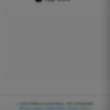
© 2026
EGWeb di Guatta Mattia - VAT: 04768540983
Manage cookies
|
Cookie Policy
|
Privacy Policy
|