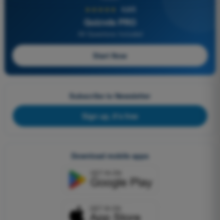
★★★★★
4,6/5
Quizvds PRO
All Questions Included
Start Now
Subscribe to Newsletter
Sign up, it's free
Download mobile apps