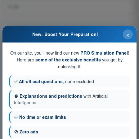
11:34
×
New: Boost Your Preparation!
Question 384 of 576
On our site, you'll now find our new
!
PRO Simulation Panel
Here are
you get by
some of the exclusive benefits
unlocking it:
Training tests and timed exam simulations ATPL -
Airline Transport Pilot license
✅
All official questions
, none excluded
Exam simulation ATPL - General Navigation
🧠
Explanations and predictions
with Artificial
Training Quiz ATPL - General Navigation
Intelligence
PDF Exam ATPL - General Navigation
♾️
No time or exam limits
🚫
Zero ads