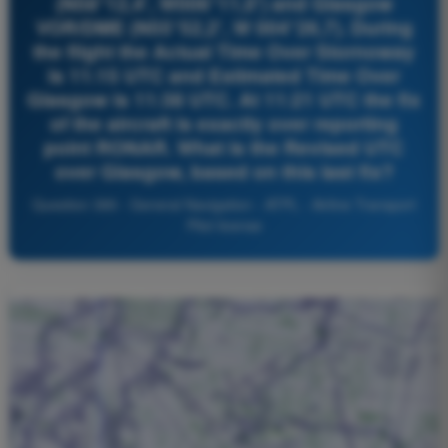
(N58°12,4', W006°11,0') and Glasgow
VOR/DME (N55°52,2', W 004°26,7). During
the flight the Actual Time Over Stornoway
is 11:15 UTC and Estimated Time Over
Glasgow is 11:38 UTC. At 11:21 UTC the fix
of the aircraft is exactly over reporting
point RONAR. What is the Revised UTC
over Glasgow, based on this last fix?
Question 389 - General Navigation - ATPL - Airline Transport
Pilot license