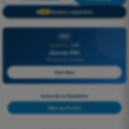
Question explanation
🔒
PRO
PRO
★★★★★
4,6/5
Quizvds PRO
All Questions Included
Start Now
Subscribe to Newsletter
Sign up, it's free