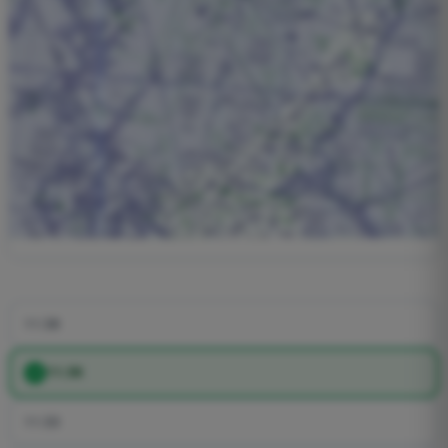
11:38
11:36
11:33