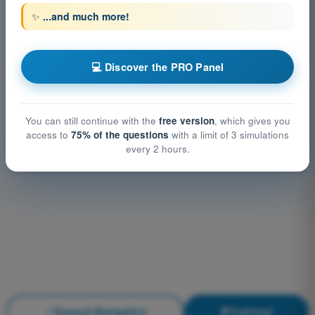
✨
...and much more!
💻 Discover the PRO Panel
You can still continue with the
free version
, which gives you
access to
75% of the questions
with a limit of 3 simulations
every 2 hours.
General Navigation
Training!