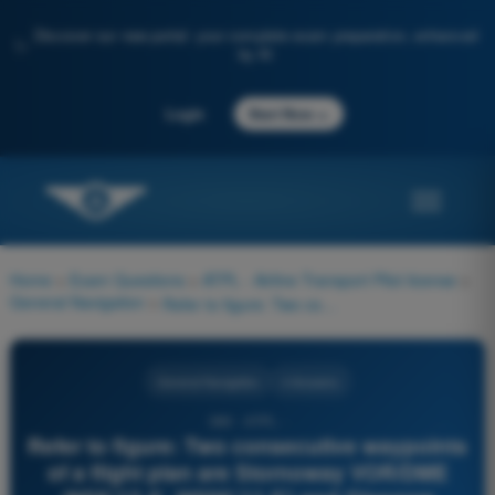
Discover our new portal: your complete exam preparation, enhanced
✨
by AI
→
Login
Start Now
Home
>
Exam Questions
>
ATPL - Airline Transport Pilot license
>
General Navigation
>
Refer to figure: Two consecutive waypoints of a flight plan are Stornoway VOR/DME (N58°12,4', W006°11,0') and Glasgow VOR/DME (N55°52,2', W 004°26,7). During the flight the Actual Time Over Stornoway is 11:15 UTC and Estimated Time Over Glasgow is 11:38 UTC. At 11:21 UTC the fix of the aircraft is exactly over reporting point RONAR. What is the Revised UTC over Glasgow, based on this last fix?
General Navigation
4 Answers
389 - ATPL -
Refer to figure: Two consecutive waypoints
of a flight plan are Stornoway VOR/DME