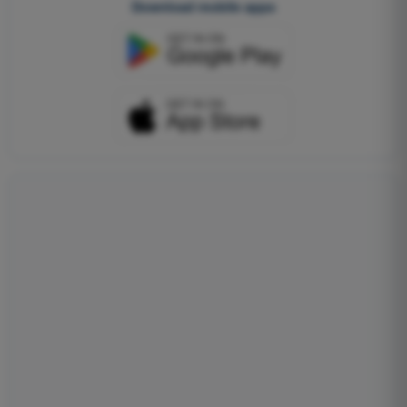
Download mobile apps